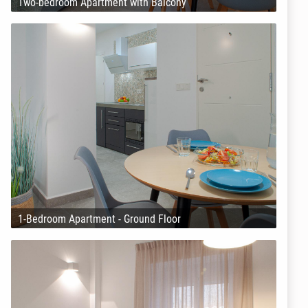
Two-bedroom Apartment with Balcony
1-Bedroom Apartment - Ground Floor