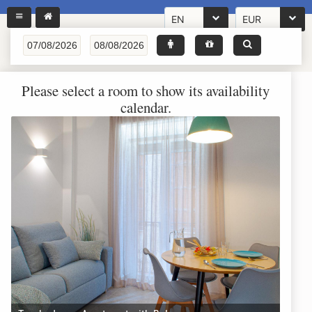
EN
EUR
Please select a room to show its availability
calendar.