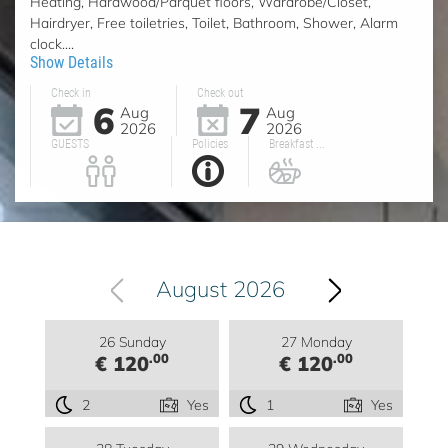
Heating, Hardwood/Parquet floors, Wardrobe/Closet,
Hairdryer, Free toiletries, Toilet, Bathroom, Shower, Alarm
clock....
Show Details
Check in
Check out
6
7
Aug
Aug
2026
2026
GUESTS
Policies
Breakfast ...
August 2026
26 Sunday
27 Monday
.00
.00
€ 120
€ 120
2
Yes
1
Yes