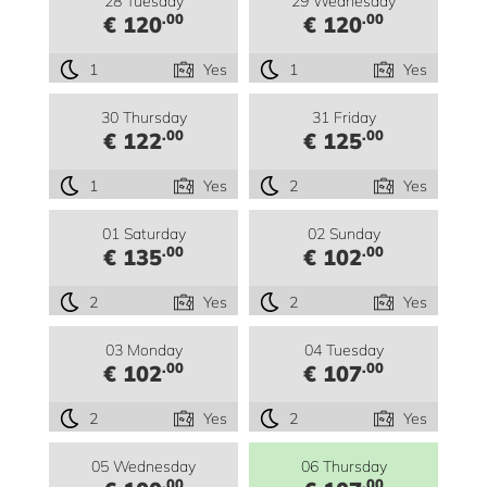
28 Tuesday
29 Wednesday
.00
.00
€ 120
€ 120
1
Yes
1
Yes
30 Thursday
31 Friday
.00
.00
€ 122
€ 125
1
Yes
2
Yes
01 Saturday
02 Sunday
.00
.00
€ 135
€ 102
2
Yes
2
Yes
03 Monday
04 Tuesday
.00
.00
€ 102
€ 107
2
Yes
2
Yes
05 Wednesday
06 Thursday
.00
.00