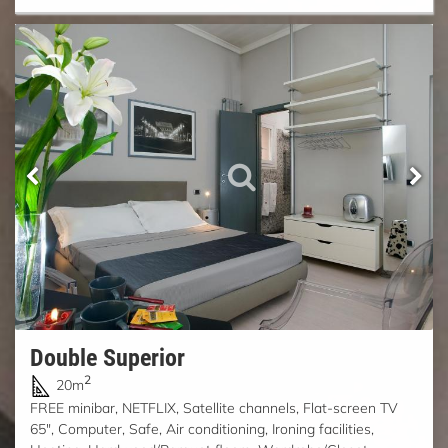
Double Superior
2
20m
FREE minibar, NETFLIX, Satellite channels, Flat-screen TV
65", Computer, Safe, Air conditioning, Ironing facilities,