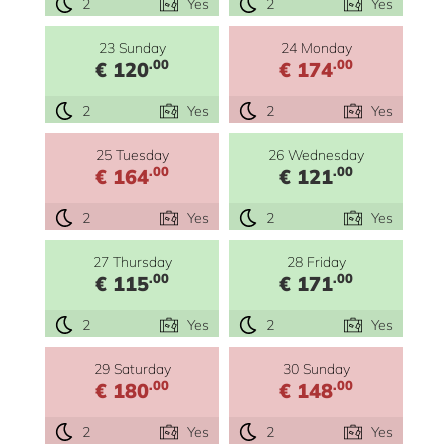
2
Yes
2
Yes
23 Sunday
24 Monday
.00
.00
€ 120
€ 174
2
Yes
2
Yes
25 Tuesday
26 Wednesday
.00
.00
€ 164
€ 121
2
Yes
2
Yes
27 Thursday
28 Friday
.00
.00
€ 115
€ 171
2
Yes
2
Yes
29 Saturday
30 Sunday
.00
.00
€ 180
€ 148
2
Yes
2
Yes