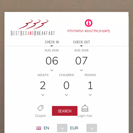
Information about the property
CHECK IN
CHECK OUT
AUG 2026
AUG 2026
06
07
ADULTS
CHILDREN
ROOMS
2
0
1
SEARCH
Coupon
Login now
EN
EUR