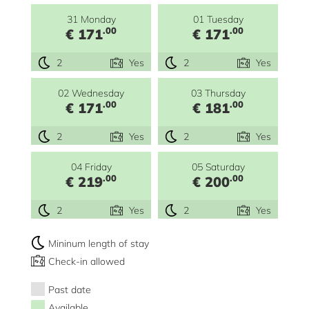
31 Monday
01 Tuesday
.00
.00
€ 171
€ 171
2
Yes
2
Yes
02 Wednesday
03 Thursday
.00
.00
€ 171
€ 181
2
Yes
2
Yes
04 Friday
05 Saturday
.00
.00
€ 219
€ 200
2
Yes
2
Yes
Mininum length of stay
Check-in allowed
Past date
Available