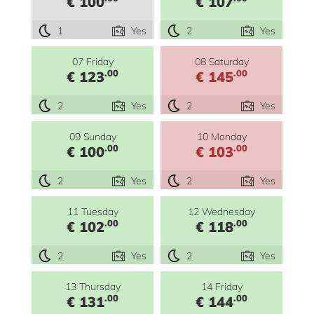
€ 100
€ 107
1
Yes
2
Yes
07 Friday
08 Saturday
.00
.00
€ 123
€ 145
2
Yes
2
Yes
09 Sunday
10 Monday
.00
.00
€ 100
€ 103
2
Yes
2
Yes
11 Tuesday
12 Wednesday
.00
.00
€ 102
€ 118
2
Yes
2
Yes
13 Thursday
14 Friday
.00
.00
€ 131
€ 144