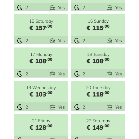
2
Yes
2
Yes
15 Saturday
16 Sunday
.00
.00
€ 157
€ 115
2
Yes
2
Yes
17 Monday
18 Tuesday
.00
.00
€ 108
€ 108
2
Yes
2
Yes
19 Wednesday
20 Thursday
.00
.00
€ 103
€ 118
2
Yes
2
Yes
21 Friday
22 Saturday
.00
.00
€ 128
€ 149