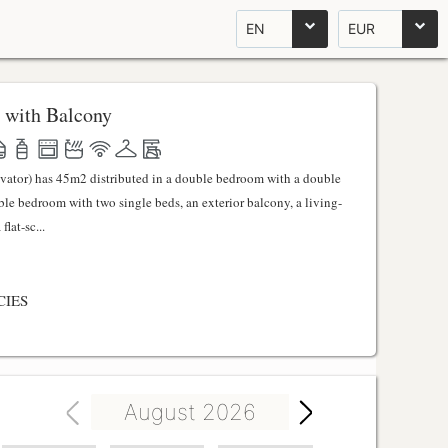
EN
EUR
 with Balcony
evator) has 45m2 distributed in a double bedroom with a double
uble bedroom with two single beds, an exterior balcony, a living-
lat-sc...
CIES
August 2026