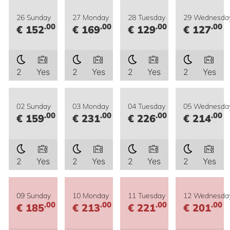
26 Sunday
27 Monday
28 Tuesday
29 Wednesda
.00
.00
.00
.00
€ 152
€ 169
€ 129
€ 127
2
Yes
2
Yes
2
Yes
2
Yes
02 Sunday
03 Monday
04 Tuesday
05 Wednesda
.00
.00
.00
.00
€ 159
€ 231
€ 226
€ 214
2
Yes
2
Yes
2
Yes
2
Yes
09 Sunday
10 Monday
11 Tuesday
12 Wednesda
.00
.00
.00
.00
€ 185
€ 213
€ 221
€ 201