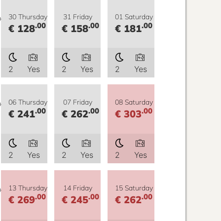
y
30 Thursday
31 Friday
01 Saturday
.00
.00
.00
€ 128
€ 158
€ 181
2
Yes
2
Yes
2
Yes
y
06 Thursday
07 Friday
08 Saturday
.00
.00
.00
€ 241
€ 262
€ 303
2
Yes
2
Yes
2
Yes
y
13 Thursday
14 Friday
15 Saturday
.00
.00
.00
€ 269
€ 245
€ 262