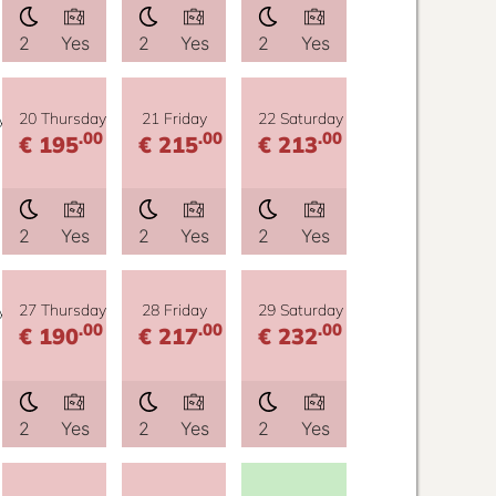
2
Yes
2
Yes
2
Yes
y
20 Thursday
21 Friday
22 Saturday
.00
.00
.00
€ 195
€ 215
€ 213
2
Yes
2
Yes
2
Yes
y
27 Thursday
28 Friday
29 Saturday
.00
.00
.00
€ 190
€ 217
€ 232
2
Yes
2
Yes
2
Yes