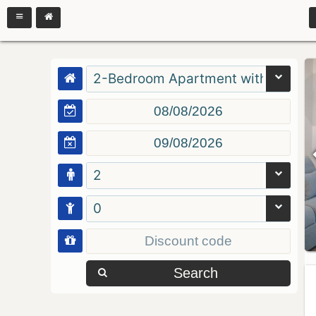
2-Bedroom Apartment with Balcon
2
0
Search