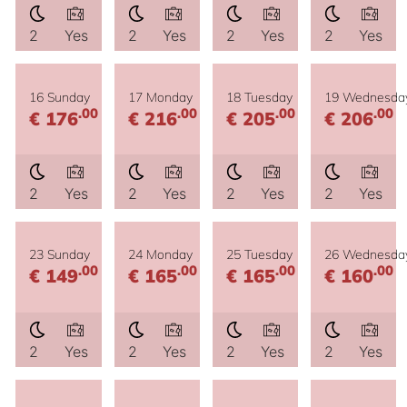
2
Yes
2
Yes
2
Yes
2
Yes
16 Sunday
17 Monday
18 Tuesday
19 Wednesda
.00
.00
.00
.00
€ 176
€ 216
€ 205
€ 206
2
Yes
2
Yes
2
Yes
2
Yes
23 Sunday
24 Monday
25 Tuesday
26 Wednesda
.00
.00
.00
.00
€ 149
€ 165
€ 165
€ 160
2
Yes
2
Yes
2
Yes
2
Yes