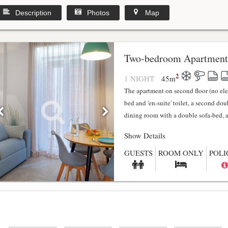
Description
Photos
Map
y
Two-bedroom Apartment
2
1 NIGHT
45
m
The apartment on second floor (no el
bed and 'en-suite' toilet, a second do
dining room with a double sofa-bed, a f
Show Details
GUESTS
ROOM ONLY
POLI