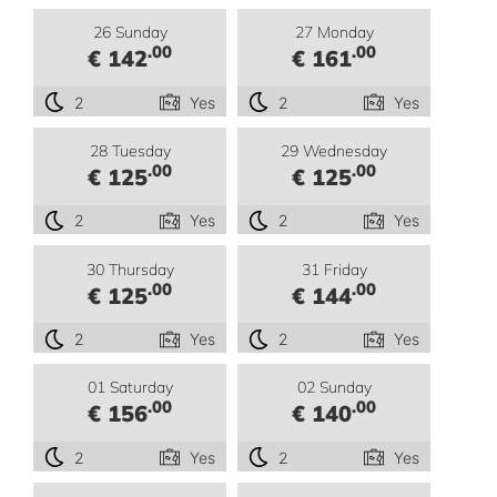
26 Sunday
27 Monday
.00
.00
€ 142
€ 161
2
Yes
2
Yes
28 Tuesday
29 Wednesday
.00
.00
€ 125
€ 125
2
Yes
2
Yes
30 Thursday
31 Friday
.00
.00
€ 125
€ 144
2
Yes
2
Yes
01 Saturday
02 Sunday
.00
.00
€ 156
€ 140
2
Yes
2
Yes