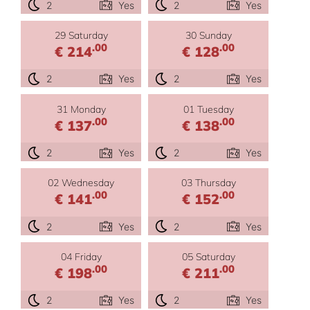
2
Yes
2
Yes
29 Saturday
30 Sunday
.00
.00
€ 214
€ 128
2
Yes
2
Yes
31 Monday
01 Tuesday
.00
.00
€ 137
€ 138
2
Yes
2
Yes
02 Wednesday
03 Thursday
.00
.00
€ 141
€ 152
2
Yes
2
Yes
04 Friday
05 Saturday
.00
.00
€ 198
€ 211
2
Yes
2
Yes