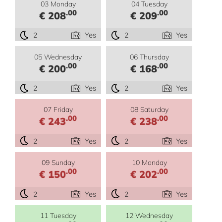
03 Monday
04 Tuesday
.00
.00
€ 208
€ 209
2
Yes
2
Yes
05 Wednesday
06 Thursday
.00
.00
€ 200
€ 168
2
Yes
2
Yes
07 Friday
08 Saturday
.00
.00
€ 243
€ 238
2
Yes
2
Yes
09 Sunday
10 Monday
.00
.00
€ 150
€ 202
2
Yes
2
Yes
11 Tuesday
12 Wednesday