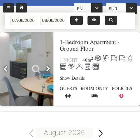
EN
EUR
1-Bedroom Apartment -
Ground Floor
2
1 NIGHT
40
m
Show Details
GUESTS
ROOM ONLY
POLICIES
August 2026