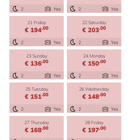
2
Yes
2
Yes
21 Friday
22 Saturday
.00
.00
€ 194
€ 203
2
Yes
2
Yes
23 Sunday
24 Monday
.00
.00
€ 136
€ 150
2
Yes
2
Yes
25 Tuesday
26 Wednesday
.00
.00
€ 151
€ 148
2
Yes
2
Yes
27 Thursday
28 Friday
.00
.00
€ 168
€ 197