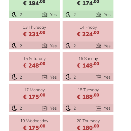
.00
.00
€ 194
€ 174
2
Yes
2
Yes
13 Thursday
14 Friday
.00
.00
€ 231
€ 224
2
Yes
2
Yes
15 Saturday
16 Sunday
.00
.00
€ 248
€ 148
2
Yes
2
Yes
17 Monday
18 Tuesday
.00
.00
€ 175
€ 188
2
Yes
2
Yes
19 Wednesday
20 Thursday
.00
.00
€ 175
€ 180