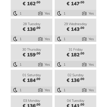
.00
.00
€ 162
€ 147
1
Yes
1
Yes
28 Tuesday
29 Wednesday
.00
.00
€ 136
€ 143
1
Yes
1
Yes
30 Thursday
31 Friday
.00
.00
€ 159
€ 182
1
Yes
1
Yes
01 Saturday
02 Sunday
.00
.00
€ 184
€ 136
1
Yes
1
Yes
03 Monday
04 Tuesday
.00
.00
€ 136
€ 141