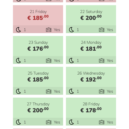
21 Friday
22 Saturday
.00
.00
€ 185
€ 200
1
Yes
1
Yes
23 Sunday
24 Monday
.00
.00
€ 176
€ 181
1
Yes
1
Yes
25 Tuesday
26 Wednesday
.00
.00
€ 185
€ 192
1
Yes
1
Yes
27 Thursday
28 Friday
.00
.00
€ 200
€ 178
1
Yes
1
Yes