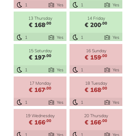
1
Yes
1
Yes
13 Thursday
14 Friday
.00
.00
€ 168
€ 200
1
Yes
1
Yes
15 Saturday
16 Sunday
.00
.00
€ 197
€ 159
1
Yes
1
Yes
17 Monday
18 Tuesday
.00
.00
€ 167
€ 168
1
Yes
1
Yes
19 Wednesday
20 Thursday
.00
.00
€ 166
€ 166
1
Yes
1
Yes