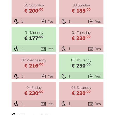
29 Saturday
30 Sunday
.00
.00
€ 200
€ 185
1
Yes
1
Yes
31 Monday
01 Tuesday
.00
.00
€ 177
€ 230
1
Yes
1
Yes
02 Wednesday
03 Thursday
.00
.00
€ 216
€ 230
1
Yes
1
Yes
04 Friday
05 Saturday
.00
.00
€ 230
€ 230
1
Yes
1
Yes