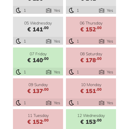
1
Yes
1
Yes
05 Wednesday
06 Thursday
.00
.00
€ 141
€ 152
1
Yes
1
Yes
07 Friday
08 Saturday
.00
.00
€ 140
€ 178
1
Yes
1
Yes
09 Sunday
10 Monday
.00
.00
€ 137
€ 151
1
Yes
1
Yes
11 Tuesday
12 Wednesday
.00
.00
€ 152
€ 153