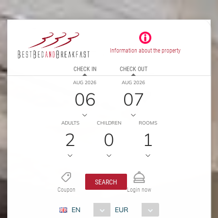
Information about the property
CHECK IN
CHECK OUT
AUG 2026
AUG 2026
06
07
ADULTS
CHILDREN
ROOMS
2
0
1
SEARCH
Coupon
Login now
EN
EUR