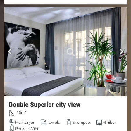
Double Superior city view
2
16m
Hair Dryer
Towels
Shampoo
Minibar
Pocket WiFi