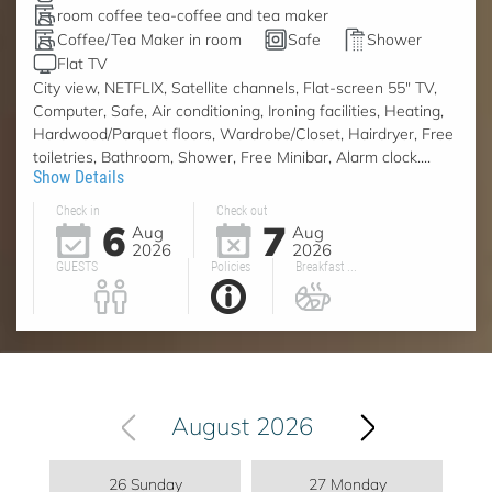
room coffee tea-coffee and tea maker
Coffee/Tea Maker in room
Safe
Shower
Flat TV
City view, NETFLIX, Satellite channels, Flat-screen 55" TV,
Computer, Safe, Air conditioning, Ironing facilities, Heating,
Hardwood/Parquet floors, Wardrobe/Closet, Hairdryer, Free
toiletries, Bathroom, Shower, Free Minibar, Alarm clock....
Show Details
Check in
Check out
6
7
Aug
Aug
2026
2026
GUESTS
Policies
Breakfast ...
August 2026
26 Sunday
27 Monday