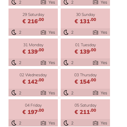
2
Yes
2
Yes
29 Saturday
30 Sunday
.00
.00
€ 216
€ 131
2
Yes
2
Yes
31 Monday
01 Tuesday
.00
.00
€ 139
€ 139
2
Yes
2
Yes
02 Wednesday
03 Thursday
.00
.00
€ 142
€ 154
2
Yes
2
Yes
04 Friday
05 Saturday
.00
.00
€ 197
€ 211
2
Yes
2
Yes