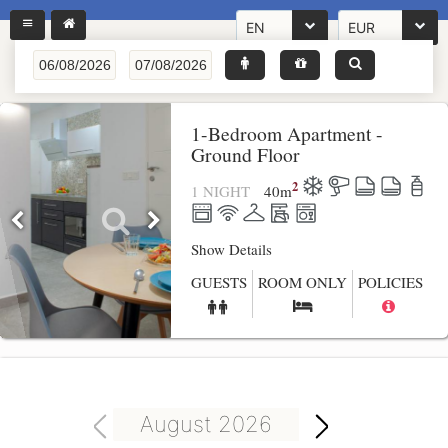
EN
EUR
1-Bedroom Apartment -
Ground Floor
2
1 NIGHT
40
m
Show Details
GUESTS
ROOM ONLY
POLICIES
August 2026