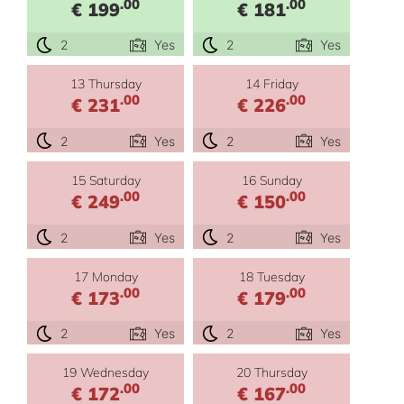
.00
.00
€ 199
€ 181
2
Yes
2
Yes
13 Thursday
14 Friday
.00
.00
€ 231
€ 226
2
Yes
2
Yes
15 Saturday
16 Sunday
.00
.00
€ 249
€ 150
2
Yes
2
Yes
17 Monday
18 Tuesday
.00
.00
€ 173
€ 179
2
Yes
2
Yes
19 Wednesday
20 Thursday
.00
.00
€ 172
€ 167