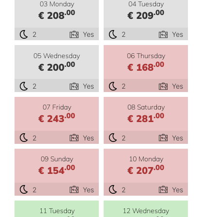
03 Monday
04 Tuesday
.00
.00
€ 208
€ 209
2
Yes
2
Yes
05 Wednesday
06 Thursday
.00
.00
€ 200
€ 168
2
Yes
2
Yes
07 Friday
08 Saturday
.00
.00
€ 243
€ 281
2
Yes
2
Yes
09 Sunday
10 Monday
.00
.00
€ 154
€ 207
2
Yes
2
Yes
11 Tuesday
12 Wednesday