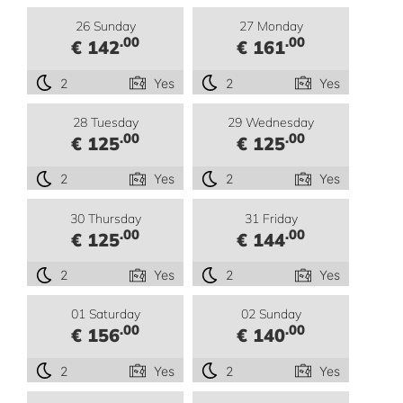
26 Sunday
27 Monday
.00
.00
€ 142
€ 161
2
Yes
2
Yes
28 Tuesday
29 Wednesday
.00
.00
€ 125
€ 125
2
Yes
2
Yes
30 Thursday
31 Friday
.00
.00
€ 125
€ 144
2
Yes
2
Yes
01 Saturday
02 Sunday
.00
.00
€ 156
€ 140
2
Yes
2
Yes