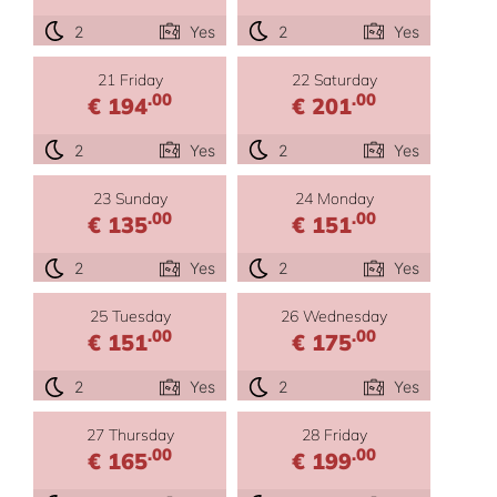
2
Yes
2
Yes
21 Friday
22 Saturday
.00
.00
€ 194
€ 201
2
Yes
2
Yes
23 Sunday
24 Monday
.00
.00
€ 135
€ 151
2
Yes
2
Yes
25 Tuesday
26 Wednesday
.00
.00
€ 151
€ 175
2
Yes
2
Yes
27 Thursday
28 Friday
.00
.00
€ 165
€ 199