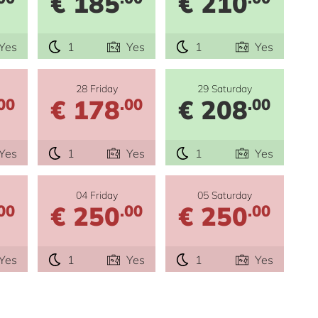
€ 185
€ 210
Yes
1
Yes
1
Yes
28 Friday
29 Saturday
€ 178
€ 208
00
.00
.00
Yes
1
Yes
1
Yes
04 Friday
05 Saturday
€ 250
€ 250
00
.00
.00
Yes
1
Yes
1
Yes