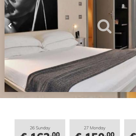
26 Sunday
27 Monday
.00
.00