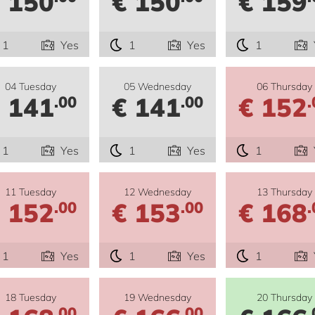
 150
€ 150
€ 159
1
Yes
1
Yes
1
04 Tuesday
05 Wednesday
06 Thursday
 141
€ 141
€ 152
.00
.00
.
1
Yes
1
Yes
1
11 Tuesday
12 Wednesday
13 Thursday
 152
€ 153
€ 168
.00
.00
.
1
Yes
1
Yes
1
18 Tuesday
19 Wednesday
20 Thursday
.00
.00
.