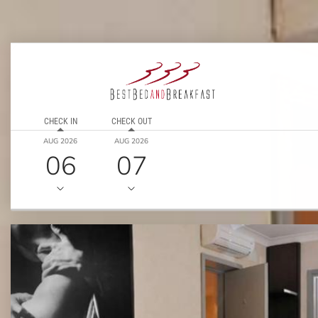
CHECK IN
CHECK OUT
AUG 2026
AUG 2026
06
07