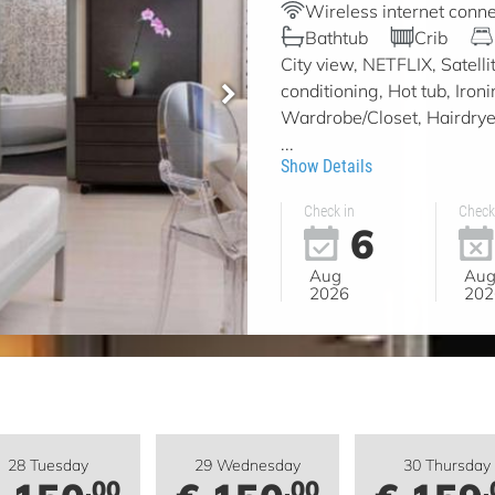
Wireless internet conne
Bathtub
Crib
City view, NETFLIX, Satell
conditioning, Hot tub, Iron
Wardrobe/Closet, Hairdryer,
...
Show Details
Check in
Check
6
Aug
Au
2026
202
28 Tuesday
29 Wednesday
30 Thursday
.00
.00
.