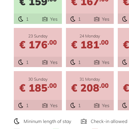
€ 159
€ 167
€
1
Yes
1
Yes
23 Sunday
24 Monday
€ 176
€ 181
€
.00
.00
1
Yes
1
Yes
30 Sunday
31 Monday
€ 185
€ 208
€
.00
.00
1
Yes
1
Yes
Mininum length of stay
Check-in allowed