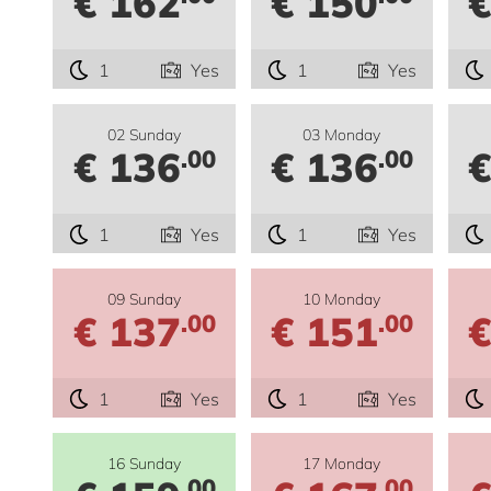
€ 162
€ 150
€
1
Yes
1
Yes
02 Sunday
03 Monday
€ 136
€ 136
€
.00
.00
1
Yes
1
Yes
09 Sunday
10 Monday
€ 137
€ 151
€
.00
.00
1
Yes
1
Yes
16 Sunday
17 Monday
.00
.00