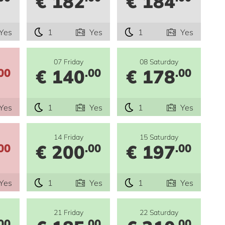
€ 182
€ 184
Yes
1
Yes
1
Yes
07 Friday
08 Saturday
€ 140
€ 178
00
.00
.00
Yes
1
Yes
1
Yes
14 Friday
15 Saturday
€ 200
€ 197
00
.00
.00
Yes
1
Yes
1
Yes
21 Friday
22 Saturday
00
.00
.00