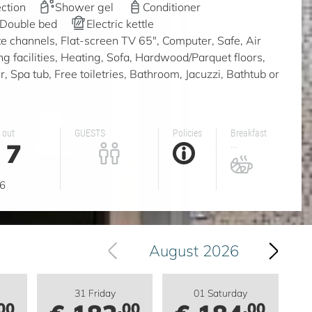
ction
Shower gel
Conditioner
Double bed
Electric kettle
ite channels, Flat-screen TV 65", Computer, Safe, Air
ing facilities, Heating, Sofa, Hardwood/Parquet floors,
 Spa tub, Free toiletries, Bathroom, Jacuzzi, Bathtub or
 out
GUESTS
Policies
Breakfast
7
...
g
6
August 2026
31 Friday
01 Saturday
00
.00
.00