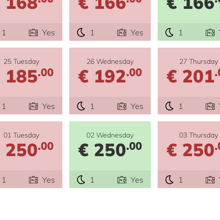
 168
€ 166
€ 166
1
Yes
1
Yes
1
25 Tuesday
26 Wednesday
27 Thursday
 185
€ 192
€ 201
.00
.00
.
1
Yes
1
Yes
1
01 Tuesday
02 Wednesday
03 Thursday
 250
€ 250
€ 250
.00
.00
.
1
Yes
1
Yes
1