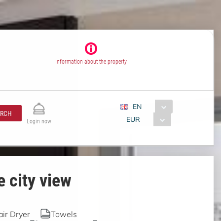
Information about the property
EN
ARCH
EUR
Login now
 city view
air Dryer
Towels