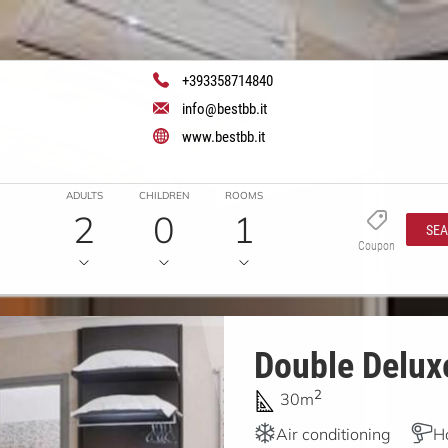
+393358714840
info@bestbb.it
www.bestbb.it
ADULTS
CHILDREN
ROOMS
2
0
1
SE
Coupon
Double Deluxe
2
30m
Air conditioning
H