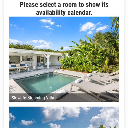
Please select a room to show its
availability calendar.
Slowlife Blooming Villa