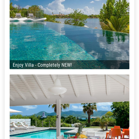
Enjoy Villa - Completely NEW!