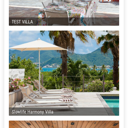
TEST VILLA
Slowlife Harmony Villa