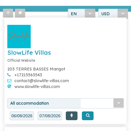
EN
USD
SlowLife Villas
Official Website
203 TERRES BASSES Marigot
+17215563543
contact@slowlife-villas.com
www.slowlife-villas.com
All accommodation