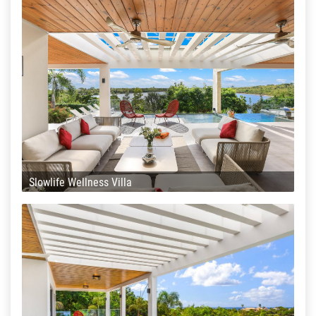
Slowlife Wellness Villa