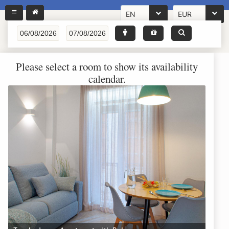
EN
EUR
Please select a room to show its availability
calendar.