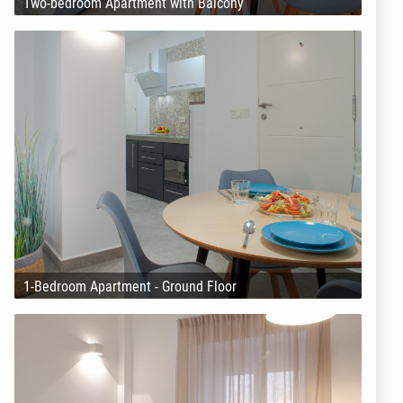
Two-bedroom Apartment with Balcony
1-Bedroom Apartment - Ground Floor