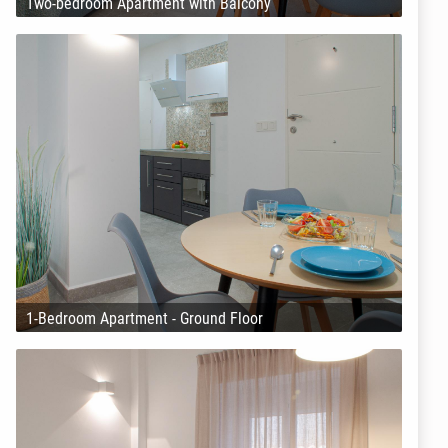
Two-bedroom Apartment with Balcony
1-Bedroom Apartment - Ground Floor