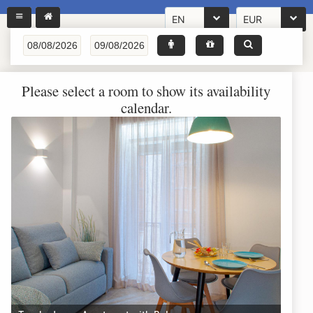
EN
EUR
Please select a room to show its availability
calendar.