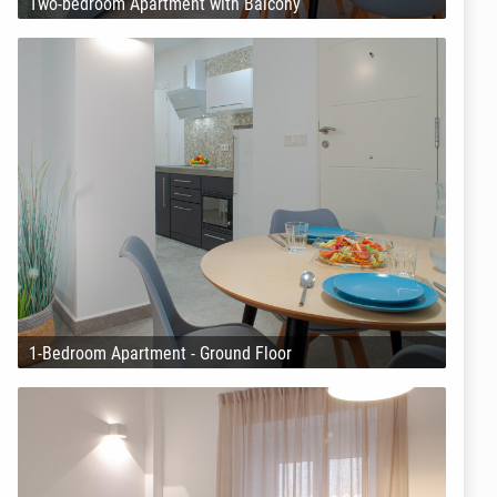
Two-bedroom Apartment with Balcony
1-Bedroom Apartment - Ground Floor