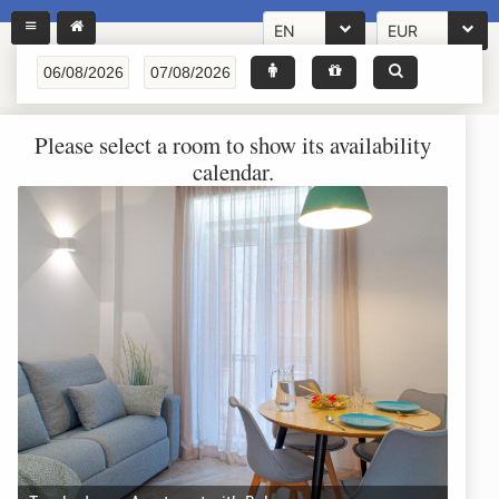
EN
EUR
Please select a room to show its availability
calendar.