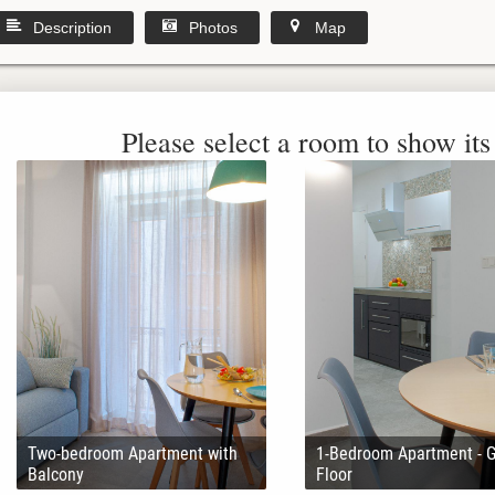
Description
Photos
Map
Please select a room to show its 
Two-bedroom Apartment with
1-Bedroom Apartment - 
Balcony
Floor