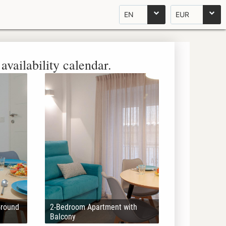
EN
EUR
availability calendar.
Ground
2-Bedroom Apartment with
Balcony