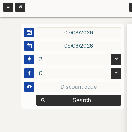
2
0
Search