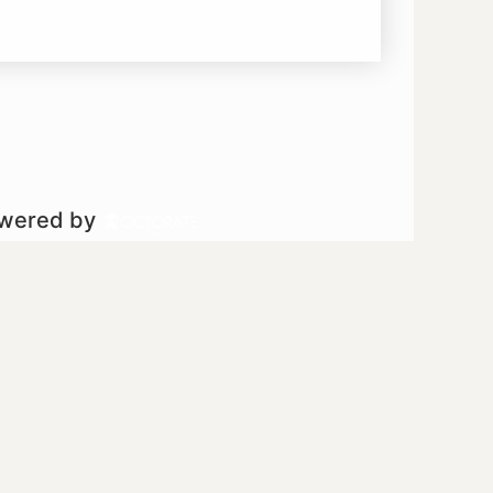
owered by