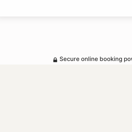
Secure online booking p