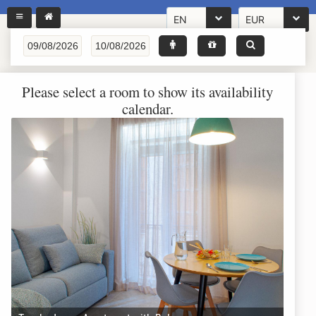
EN
EUR
Please select a room to show its availability
calendar.