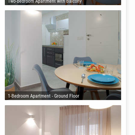
Two-bedroom Apartment with Balcony
1-Bedroom Apartment - Ground Floor