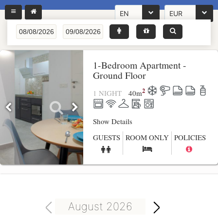
EN
EUR
1-Bedroom Apartment -
Ground Floor
2
1 NIGHT
40
m
Show Details
GUESTS
ROOM ONLY
POLICIES
August 2026