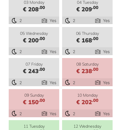
03 Monday
04 Tuesday
.00
.00
€ 208
€ 209
2
Yes
2
Yes
05 Wednesday
06 Thursday
.00
.00
€ 200
€ 168
2
Yes
2
Yes
07 Friday
08 Saturday
.00
.00
€ 243
€ 238
2
Yes
2
Yes
09 Sunday
10 Monday
.00
.00
€ 150
€ 202
2
Yes
2
Yes
11 Tuesday
12 Wednesday