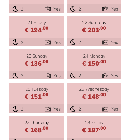
2
Yes
2
Yes
21 Friday
22 Saturday
.00
.00
€ 194
€ 203
2
Yes
2
Yes
23 Sunday
24 Monday
.00
.00
€ 136
€ 150
2
Yes
2
Yes
25 Tuesday
26 Wednesday
.00
.00
€ 151
€ 148
2
Yes
2
Yes
27 Thursday
28 Friday
.00
.00
€ 168
€ 197