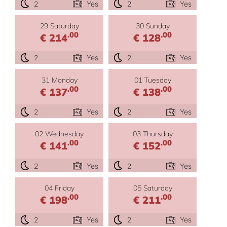
2
Yes
2
Yes
29 Saturday
30 Sunday
.00
.00
€ 214
€ 128
2
Yes
2
Yes
31 Monday
01 Tuesday
.00
.00
€ 137
€ 138
2
Yes
2
Yes
02 Wednesday
03 Thursday
.00
.00
€ 141
€ 152
2
Yes
2
Yes
04 Friday
05 Saturday
.00
.00
€ 198
€ 211
2
Yes
2
Yes