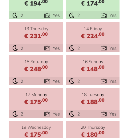
.00
.00
€ 194
€ 174
2
Yes
2
Yes
13 Thursday
14 Friday
.00
.00
€ 231
€ 224
2
Yes
2
Yes
15 Saturday
16 Sunday
.00
.00
€ 248
€ 148
2
Yes
2
Yes
17 Monday
18 Tuesday
.00
.00
€ 175
€ 188
2
Yes
2
Yes
19 Wednesday
20 Thursday
.00
.00
€ 175
€ 180