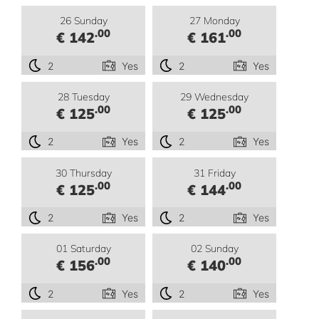
26 Sunday
27 Monday
.00
.00
€ 142
€ 161
2
Yes
2
Yes
28 Tuesday
29 Wednesday
.00
.00
€ 125
€ 125
2
Yes
2
Yes
30 Thursday
31 Friday
.00
.00
€ 125
€ 144
2
Yes
2
Yes
01 Saturday
02 Sunday
.00
.00
€ 156
€ 140
2
Yes
2
Yes