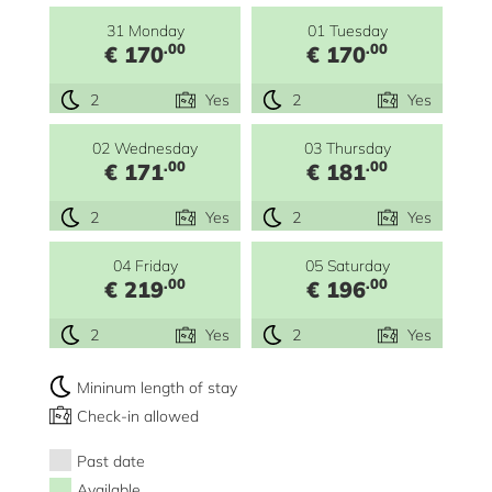
31 Monday
01 Tuesday
.00
.00
€ 170
€ 170
2
Yes
2
Yes
02 Wednesday
03 Thursday
.00
.00
€ 171
€ 181
2
Yes
2
Yes
04 Friday
05 Saturday
.00
.00
€ 219
€ 196
2
Yes
2
Yes
Mininum length of stay
Check-in allowed
Past date
Available