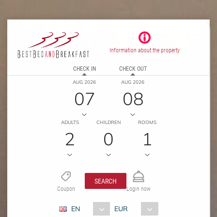
Information about the property
CHECK IN
CHECK OUT
AUG 2026
AUG 2026
07
08
ADULTS
CHILDREN
ROOMS
2
0
1
SEARCH
Coupon
Login now
EN
EUR