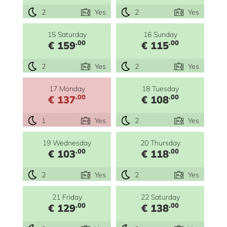
2
Yes
2
Yes
15 Saturday
16 Sunday
.00
.00
€ 159
€ 115
2
Yes
2
Yes
17 Monday
18 Tuesday
.00
.00
€ 137
€ 108
1
Yes
2
Yes
19 Wednesday
20 Thursday
.00
.00
€ 103
€ 118
2
Yes
2
Yes
21 Friday
22 Saturday
.00
.00
€ 129
€ 138