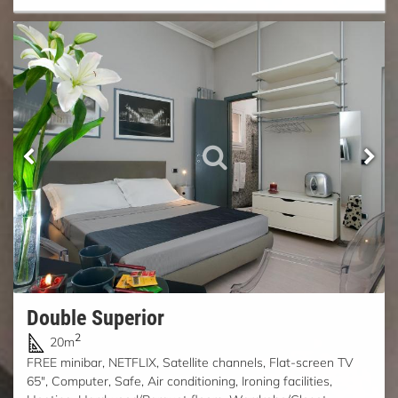
Double Superior
2
20m
FREE minibar, NETFLIX, Satellite channels, Flat-screen TV
65", Computer, Safe, Air conditioning, Ironing facilities,