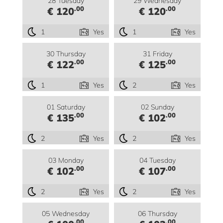
28 Tuesday
29 Wednesday
.00
.00
€ 120
€ 120
1
Yes
1
Yes
30 Thursday
31 Friday
.00
.00
€ 122
€ 125
1
Yes
2
Yes
01 Saturday
02 Sunday
.00
.00
€ 135
€ 102
2
Yes
2
Yes
03 Monday
04 Tuesday
.00
.00
€ 102
€ 107
2
Yes
2
Yes
05 Wednesday
06 Thursday
.00
.00