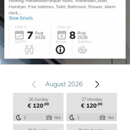
Heating, Hardwood/Parquet floors, Wardrobe/Closet,
Hairdryer, Free toiletries, Toilet, Bathroom, Shower, Alarm
clock....
Show Details
Check in
Check out
7
8
Aug
Aug
2026
2026
GUESTS
Policies
Breakfast ...
August 2026
26 Sunday
27 Monday
.00
.00
€ 120
€ 120
2
Yes
1
Yes