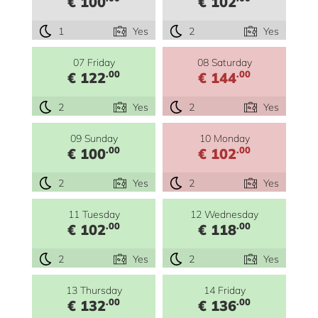
€ 100
€ 102
1
Yes
2
Yes
07 Friday
08 Saturday
.00
.00
€ 122
€ 144
2
Yes
2
Yes
09 Sunday
10 Monday
.00
.00
€ 100
€ 102
2
Yes
2
Yes
11 Tuesday
12 Wednesday
.00
.00
€ 102
€ 118
2
Yes
2
Yes
13 Thursday
14 Friday
.00
.00
€ 132
€ 136