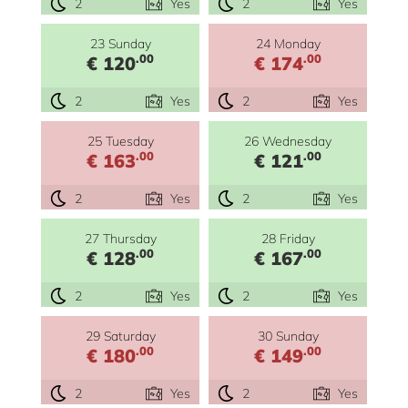
2
Yes
2
Yes
23 Sunday
24 Monday
.00
.00
€ 120
€ 174
2
Yes
2
Yes
25 Tuesday
26 Wednesday
.00
.00
€ 163
€ 121
2
Yes
2
Yes
27 Thursday
28 Friday
.00
.00
€ 128
€ 167
2
Yes
2
Yes
29 Saturday
30 Sunday
.00
.00
€ 180
€ 149
2
Yes
2
Yes