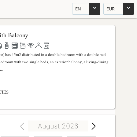
EN
EUR
th Balcony
ator) has 45m2 distributed in a double bedroom with a double bed
 bedroom with two single beds, an exterior balcony, a living-dining
..
CIES
August 2026