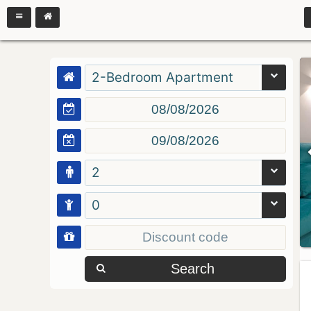
2-Bedroom Apartment
2
0
Search