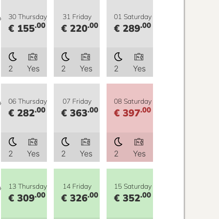
y
30 Thursday
31 Friday
01 Saturday
.00
.00
.00
€ 155
€ 220
€ 289
2
Yes
2
Yes
2
Yes
y
06 Thursday
07 Friday
08 Saturday
.00
.00
.00
€ 282
€ 363
€ 397
2
Yes
2
Yes
2
Yes
y
13 Thursday
14 Friday
15 Saturday
.00
.00
.00
€ 309
€ 326
€ 352