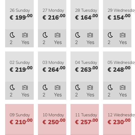
26 Sunday
27 Monday
28 Tuesday
29 Wednesda
.00
.00
.00
.00
€ 199
€ 216
€ 164
€ 154
2
Yes
2
Yes
2
Yes
2
Yes
02 Sunday
03 Monday
04 Tuesday
05 Wednesda
.00
.00
.00
.00
€ 219
€ 264
€ 263
€ 248
2
Yes
2
Yes
2
Yes
2
Yes
09 Sunday
10 Monday
11 Tuesday
12 Wednesda
.00
.00
.00
.00
€ 210
€ 250
€ 257
€ 230