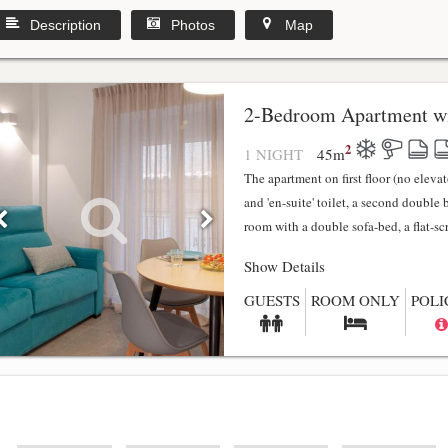
Description
Photos
Map
2-Bedroom Apartment wi
2
1 NIGHT
45
m
The apartment on first floor (no elev
and 'en-suite' toilet, a second double
room with a double sofa-bed, a flat-scr.
Show Details
GUESTS
ROOM ONLY
POLI