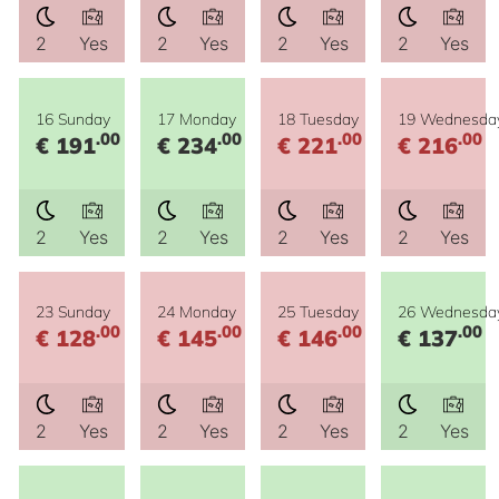
2
Yes
2
Yes
2
Yes
2
Yes
16 Sunday
17 Monday
18 Tuesday
19 Wednesda
.00
.00
.00
.00
€ 191
€ 234
€ 221
€ 216
2
Yes
2
Yes
2
Yes
2
Yes
23 Sunday
24 Monday
25 Tuesday
26 Wednesda
.00
.00
.00
.00
€ 128
€ 145
€ 146
€ 137
2
Yes
2
Yes
2
Yes
2
Yes