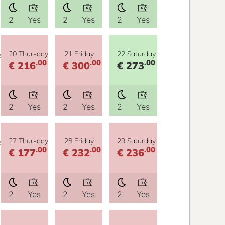
2
Yes
2
Yes
2
Yes
y
20 Thursday
21 Friday
22 Saturday
.00
.00
.00
€ 216
€ 300
€ 273
2
Yes
2
Yes
2
Yes
y
27 Thursday
28 Friday
29 Saturday
.00
.00
.00
€ 177
€ 232
€ 236
2
Yes
2
Yes
2
Yes