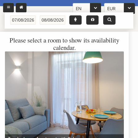
EN
EUR
Please select a room to show its availability
calendar.