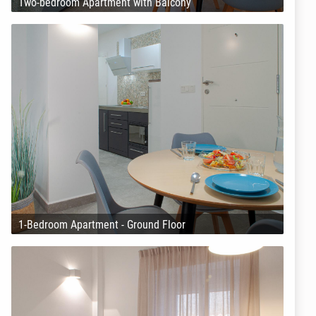
Two-bedroom Apartment with Balcony
1-Bedroom Apartment - Ground Floor