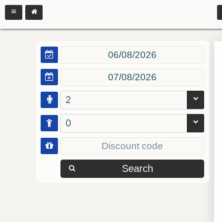
2
0
Search