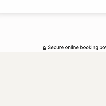
Secure online booking p