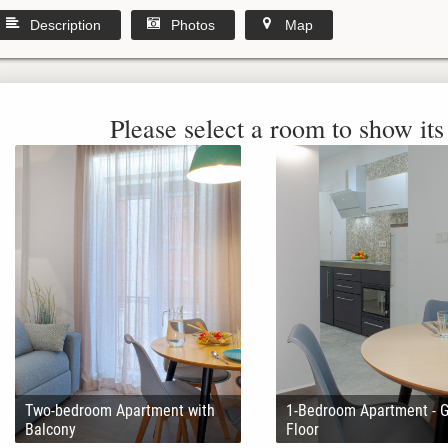
Description
Photos
Map
Please select a room to show its 
Two-bedroom Apartment with
1-Bedroom Apartment - 
Balcony
Floor