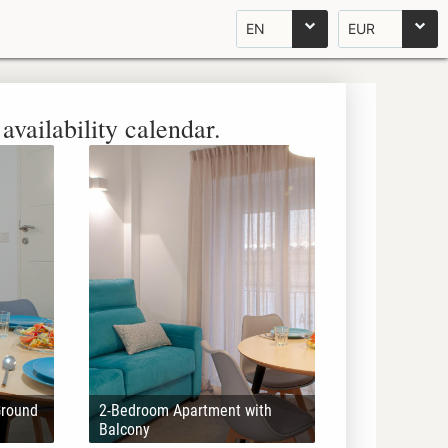
EN
EUR
availability calendar.
Ground
2-Bedroom Apartment with
Balcony