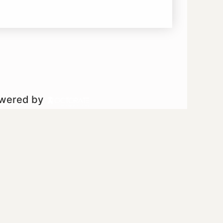
owered by