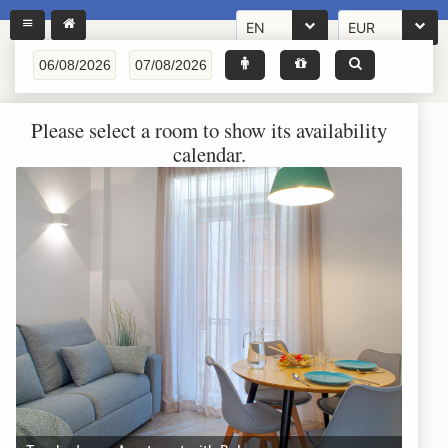
EN
EUR
Please select a room to show its availability
calendar.