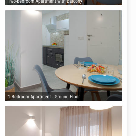
Two-bedroom Apartment with Balcony
1-Bedroom Apartment - Ground Floor