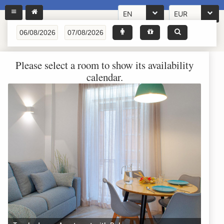
EN
EUR
Please select a room to show its availability
calendar.