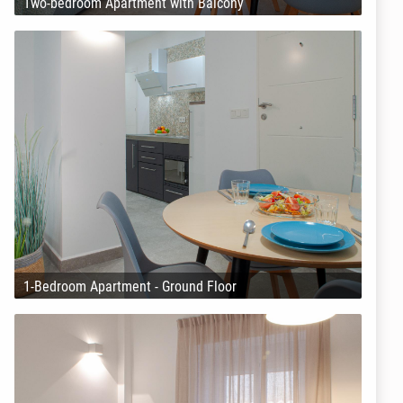
Two-bedroom Apartment with Balcony
1-Bedroom Apartment - Ground Floor