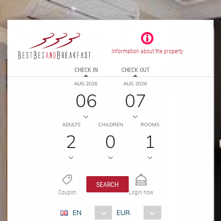
Information about the property
CHECK IN
CHECK OUT
AUG 2026
AUG 2026
06
07
ADULTS
CHILDREN
ROOMS
2
0
1
SEARCH
Coupon
Login now
EN
EUR