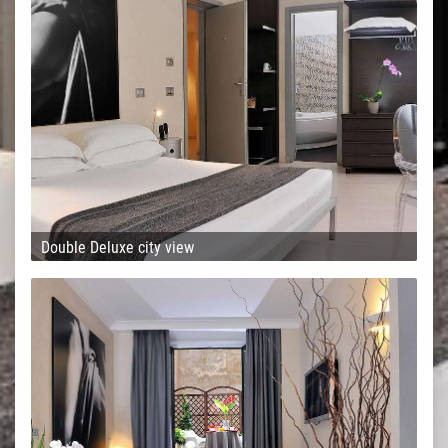
Double Deluxe city view