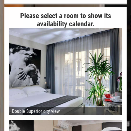
Please select a room to show its
availability calendar.
Double Superior city view