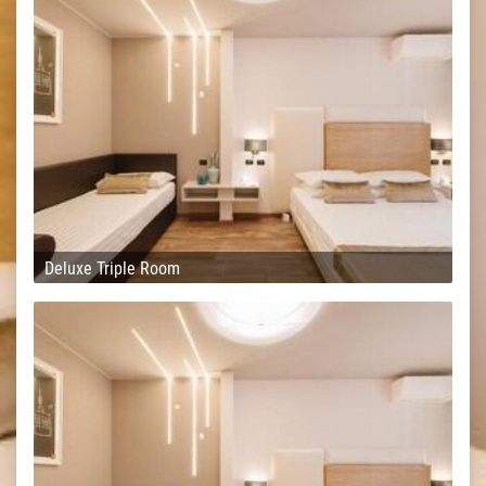
Deluxe Triple Room