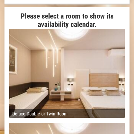
Please select a room to show its
availability calendar.
Deluxe Double or Twin Room