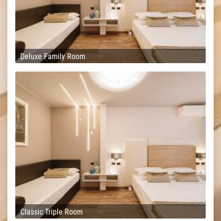
Deluxe Family Room
Classic Triple Room