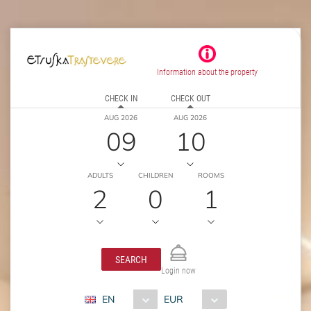
Information about the property
CHECK IN
CHECK OUT
AUG 2026
AUG 2026
09
10
ADULTS
CHILDREN
ROOMS
2
0
1
SEARCH
Login now
EN
EUR