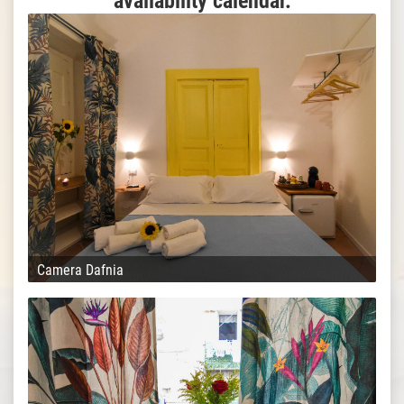
availability calendar.
Camera Dafnia