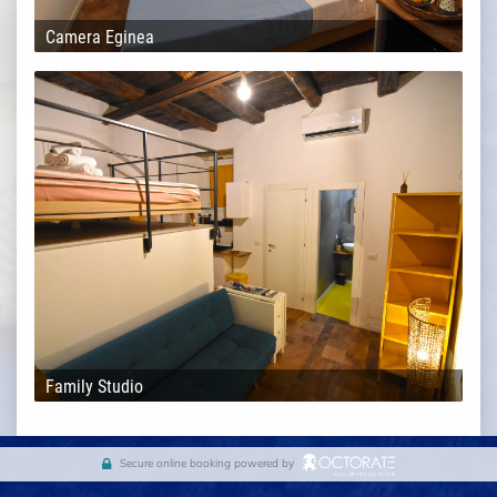
Camera Eginea
Family Studio
Secure online booking powered by