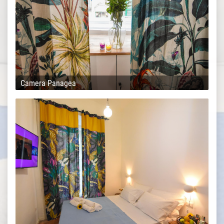
Camera Panagea