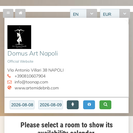
EN
EUR
Domus Art Napoli
Official Website
VIa Antonio Villari 38 NAPOLI
+390810607904
info@toonap.com
www.artemidebnb.com
Please select a room to show its