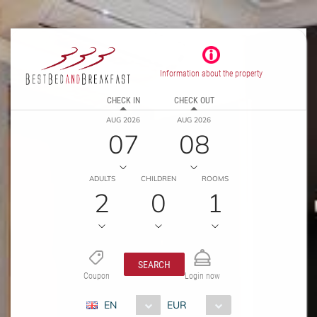
Information about the property
CHECK IN
CHECK OUT
AUG 2026
AUG 2026
07
08
ADULTS
CHILDREN
ROOMS
2
0
1
SEARCH
Coupon
Login now
EN
EUR