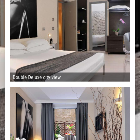
Double Deluxe city view