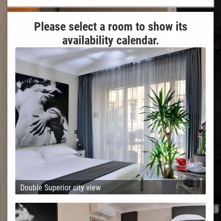
Please select a room to show its
availability calendar.
Double Superior city view