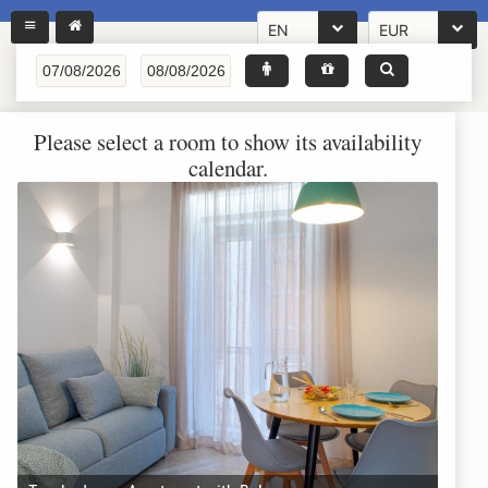
EN
EUR
Please select a room to show its availability
calendar.