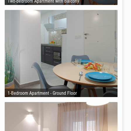
Two-bedroom Apartment with Balcony
1-Bedroom Apartment - Ground Floor