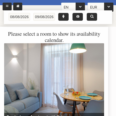
EN
EUR
Please select a room to show its availability
calendar.