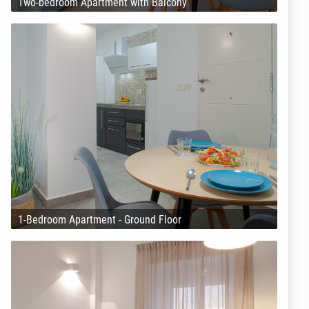
Two-bedroom Apartment with Balcony
1-Bedroom Apartment - Ground Floor