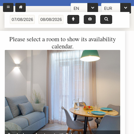
EN
EUR
Please select a room to show its availability
calendar.