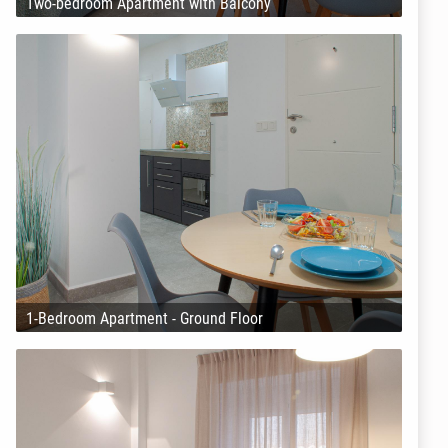
Two-bedroom Apartment with Balcony
1-Bedroom Apartment - Ground Floor