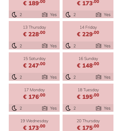
.00
.00
€ 189
€ 173
2
Yes
2
Yes
13 Thursday
14 Friday
.00
.00
€ 228
€ 229
2
Yes
2
Yes
15 Saturday
16 Sunday
.00
.00
€ 247
€ 148
2
Yes
2
Yes
17 Monday
18 Tuesday
.00
.00
€ 176
€ 195
2
Yes
2
Yes
19 Wednesday
20 Thursday
.00
.00
€ 173
€ 175