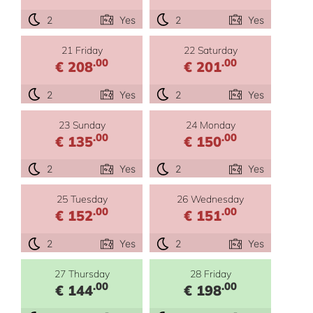
2
Yes
2
Yes
21 Friday
22 Saturday
.00
.00
€ 208
€ 201
2
Yes
2
Yes
23 Sunday
24 Monday
.00
.00
€ 135
€ 150
2
Yes
2
Yes
25 Tuesday
26 Wednesday
.00
.00
€ 152
€ 151
2
Yes
2
Yes
27 Thursday
28 Friday
.00
.00
€ 144
€ 198