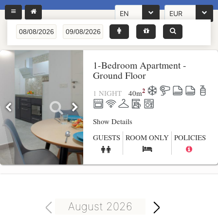
EN
EUR
1-Bedroom Apartment -
Ground Floor
2
1 NIGHT
40
m
Show Details
GUESTS
ROOM ONLY
POLICIES
August 2026