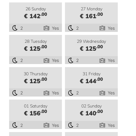
26 Sunday
27 Monday
.00
.00
€ 142
€ 161
2
Yes
2
Yes
28 Tuesday
29 Wednesday
.00
.00
€ 125
€ 125
2
Yes
2
Yes
30 Thursday
31 Friday
.00
.00
€ 125
€ 144
2
Yes
2
Yes
01 Saturday
02 Sunday
.00
.00
€ 156
€ 140
2
Yes
2
Yes