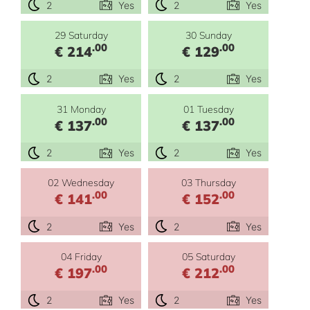
2
Yes
2
Yes
29 Saturday
30 Sunday
.00
.00
€ 214
€ 129
2
Yes
2
Yes
31 Monday
01 Tuesday
.00
.00
€ 137
€ 137
2
Yes
2
Yes
02 Wednesday
03 Thursday
.00
.00
€ 141
€ 152
2
Yes
2
Yes
04 Friday
05 Saturday
.00
.00
€ 197
€ 212
2
Yes
2
Yes