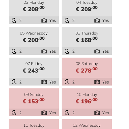
03 Monday
04 Tuesday
.00
.00
€ 208
€ 209
2
Yes
2
Yes
05 Wednesday
06 Thursday
.00
.00
€ 200
€ 168
2
Yes
2
Yes
07 Friday
08 Saturday
.00
.00
€ 243
€ 278
2
Yes
2
Yes
09 Sunday
10 Monday
.00
.00
€ 153
€ 196
2
Yes
2
Yes
11 Tuesday
12 Wednesday