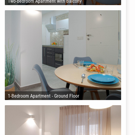
Two-bedroom Apartment with Balcony
1-Bedroom Apartment - Ground Floor