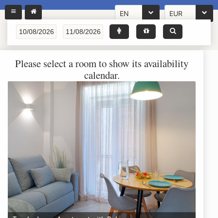
EN
EUR
Please select a room to show its availability
calendar.