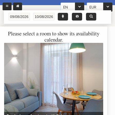
EN
EUR
Please select a room to show its availability
calendar.