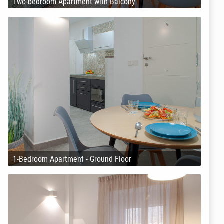
Two-bedroom Apartment with Balcony
1-Bedroom Apartment - Ground Floor