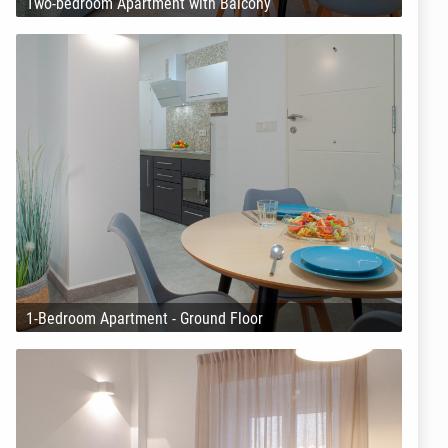
Two-bedroom Apartment with Balcony
1-Bedroom Apartment - Ground Floor