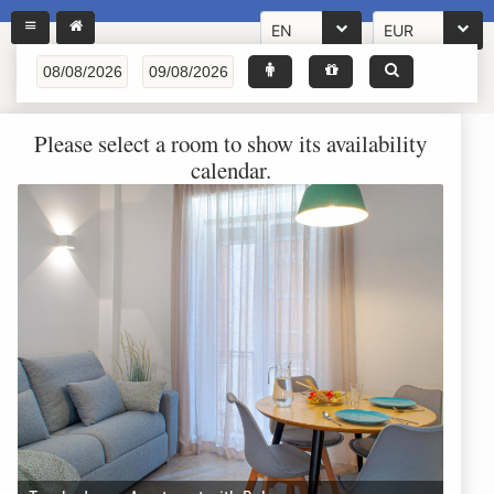
EN
EUR
Please select a room to show its availability
calendar.