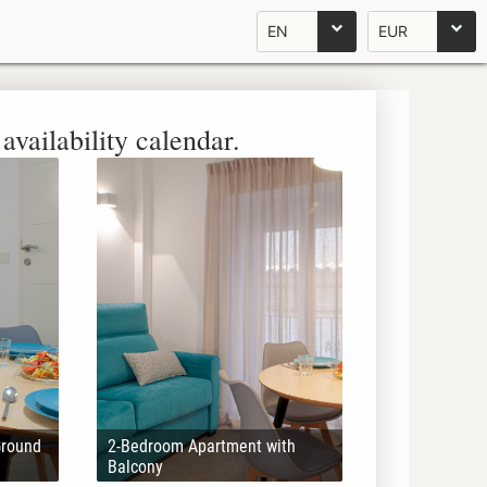
EN
EUR
availability calendar.
Ground
2-Bedroom Apartment with
Balcony