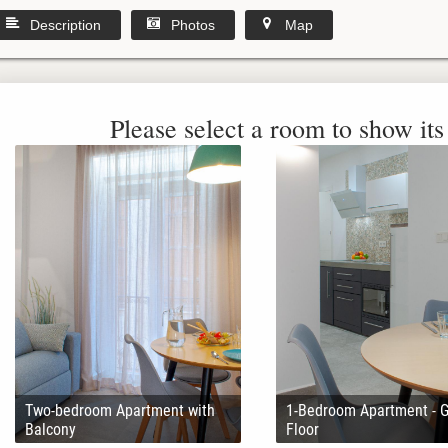
Description
Photos
Map
Please select a room to show its 
Two-bedroom Apartment with
1-Bedroom Apartment - 
Balcony
Floor