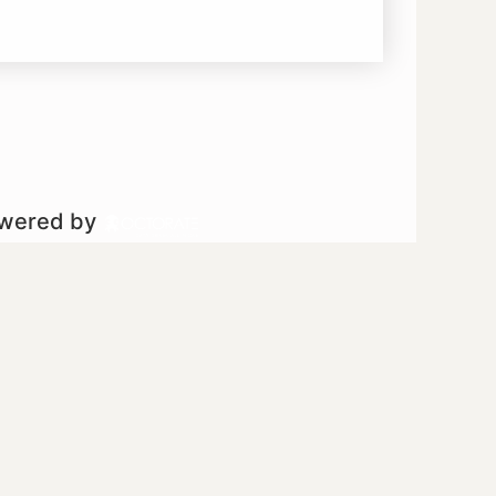
owered by