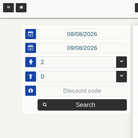
2
0
Search