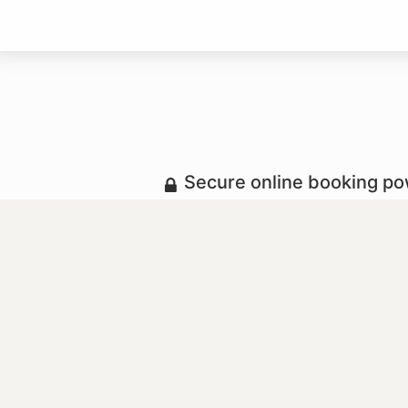
Secure online booking p