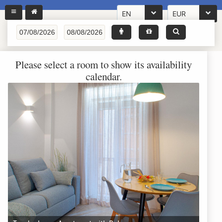
EN
EUR
Please select a room to show its availability
calendar.