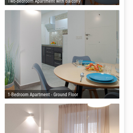
Two-bedroom Apartment with Balcony
1-Bedroom Apartment - Ground Floor