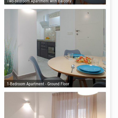
Two-bedroom Apartment with Balcony
1-Bedroom Apartment - Ground Floor