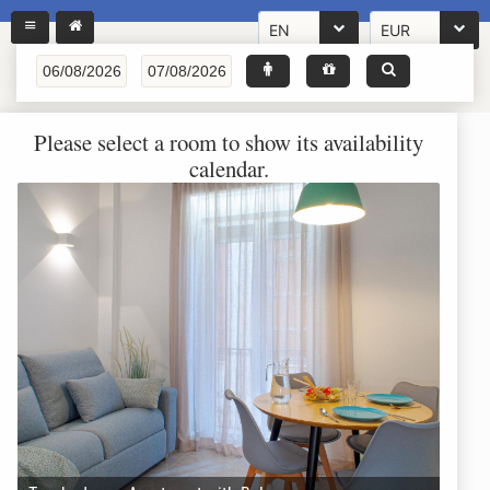
EN
EUR
Please select a room to show its availability
calendar.