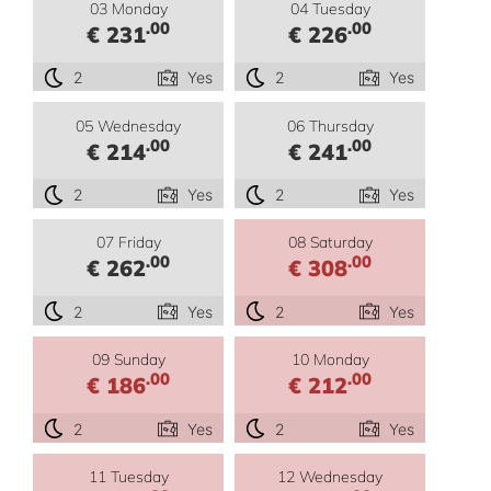
03 Monday
04 Tuesday
.00
.00
€ 231
€ 226
2
Yes
2
Yes
05 Wednesday
06 Thursday
.00
.00
€ 214
€ 241
2
Yes
2
Yes
07 Friday
08 Saturday
.00
.00
€ 262
€ 308
2
Yes
2
Yes
09 Sunday
10 Monday
.00
.00
€ 186
€ 212
2
Yes
2
Yes
11 Tuesday
12 Wednesday