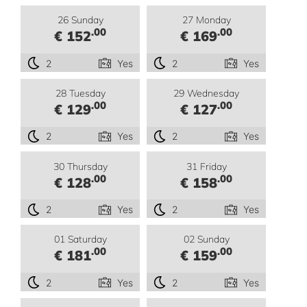
26 Sunday
27 Monday
.00
.00
€ 152
€ 169
2
Yes
2
Yes
28 Tuesday
29 Wednesday
.00
.00
€ 129
€ 127
2
Yes
2
Yes
30 Thursday
31 Friday
.00
.00
€ 128
€ 158
2
Yes
2
Yes
01 Saturday
02 Sunday
.00
.00
€ 181
€ 159
2
Yes
2
Yes