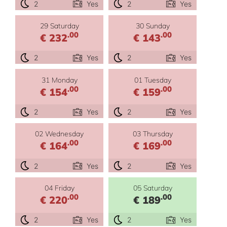
2
Yes
2
Yes
29 Saturday
30 Sunday
.00
.00
€ 232
€ 143
2
Yes
2
Yes
31 Monday
01 Tuesday
.00
.00
€ 154
€ 159
2
Yes
2
Yes
02 Wednesday
03 Thursday
.00
.00
€ 164
€ 169
2
Yes
2
Yes
04 Friday
05 Saturday
.00
.00
€ 220
€ 189
2
Yes
2
Yes