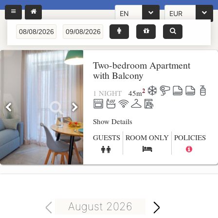
EN
EUR
Two-bedroom Apartment
with Balcony
2
1 NIGHT
45
m
Show Details
GUESTS
ROOM ONLY
POLICIES
August 2026