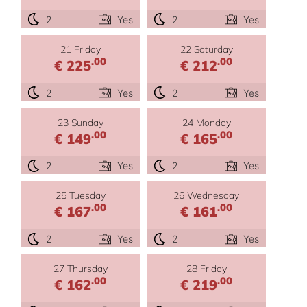
2
Yes
2
Yes
21 Friday
22 Saturday
.00
.00
€ 225
€ 212
2
Yes
2
Yes
23 Sunday
24 Monday
.00
.00
€ 149
€ 165
2
Yes
2
Yes
25 Tuesday
26 Wednesday
.00
.00
€ 167
€ 161
2
Yes
2
Yes
27 Thursday
28 Friday
.00
.00
€ 162
€ 219