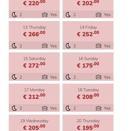
.00
.00
€ 220
€ 202
2
Yes
2
Yes
13 Thursday
14 Friday
.00
.00
€ 266
€ 252
2
Yes
2
Yes
15 Saturday
16 Sunday
.00
.00
€ 272
€ 175
2
Yes
2
Yes
17 Monday
18 Tuesday
.00
.00
€ 212
€ 208
2
Yes
2
Yes
19 Wednesday
20 Thursday
.00
.00
€ 205
€ 195