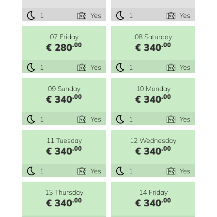
1
Yes
1
Yes
07 Friday
08 Saturday
.00
.00
€ 280
€ 340
1
Yes
1
Yes
09 Sunday
10 Monday
.00
.00
€ 340
€ 340
1
Yes
1
Yes
11 Tuesday
12 Wednesday
.00
.00
€ 340
€ 340
1
Yes
1
Yes
13 Thursday
14 Friday
.00
.00
€ 340
€ 340