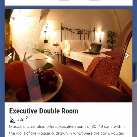
Executive Double Room
2
30m
Masseria Donnaloia offers executive rooms of 30-49 sqm, within
the walls of the Masseria, drawn in what were the barn, vaulted