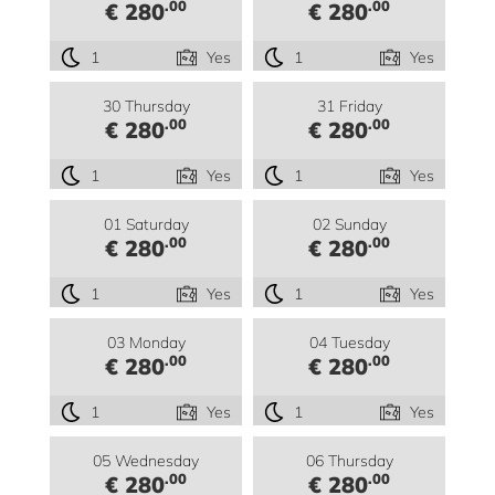
.00
.00
€ 280
€ 280
1
Yes
1
Yes
30 Thursday
31 Friday
.00
.00
€ 280
€ 280
1
Yes
1
Yes
01 Saturday
02 Sunday
.00
.00
€ 280
€ 280
1
Yes
1
Yes
03 Monday
04 Tuesday
.00
.00
€ 280
€ 280
1
Yes
1
Yes
05 Wednesday
06 Thursday
.00
.00
€ 280
€ 280