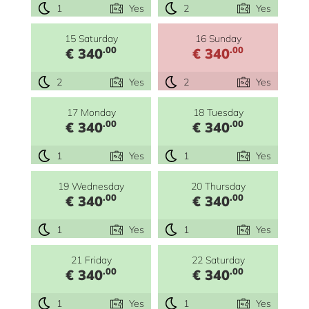
1
Yes
2
Yes
15 Saturday
16 Sunday
.00
.00
€ 340
€ 340
2
Yes
2
Yes
17 Monday
18 Tuesday
.00
.00
€ 340
€ 340
1
Yes
1
Yes
19 Wednesday
20 Thursday
.00
.00
€ 340
€ 340
1
Yes
1
Yes
21 Friday
22 Saturday
.00
.00
€ 340
€ 340
1
Yes
1
Yes