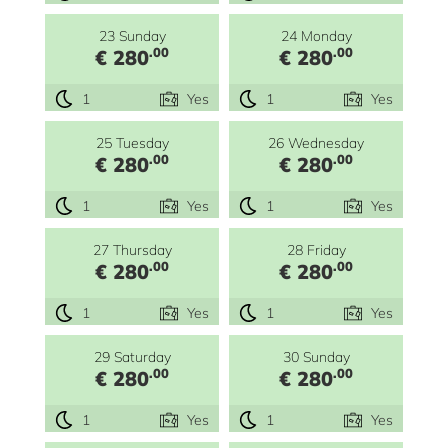
23 Sunday
24 Monday
.00
.00
€ 280
€ 280
1
Yes
1
Yes
25 Tuesday
26 Wednesday
.00
.00
€ 280
€ 280
1
Yes
1
Yes
27 Thursday
28 Friday
.00
.00
€ 280
€ 280
1
Yes
1
Yes
29 Saturday
30 Sunday
.00
.00
€ 280
€ 280
1
Yes
1
Yes