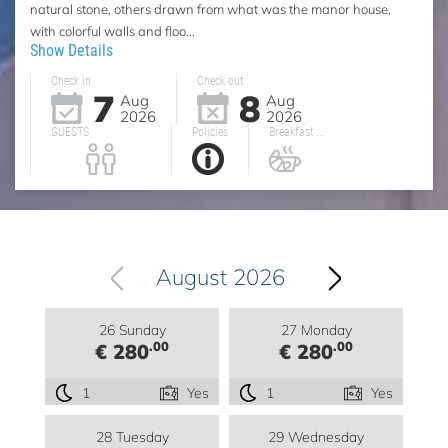
natural stone, others drawn from what was the manor house,
with colorful walls and floo...
Show Details
Check in
Check out
7
8
Aug
Aug
2026
2026
GUESTS
Policies
Breakfast ...
August 2026
26 Sunday
27 Monday
.00
.00
€ 280
€ 280
1
Yes
1
Yes
28 Tuesday
29 Wednesday