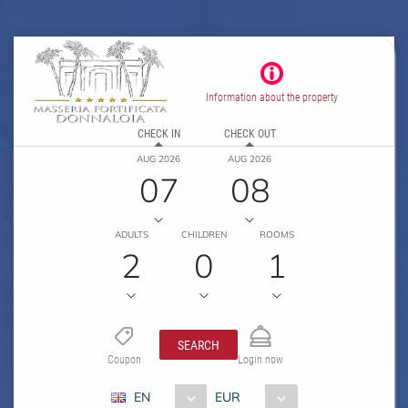
Information about the property
CHECK IN
CHECK OUT
AUG 2026
AUG 2026
07
08
ADULTS
CHILDREN
ROOMS
2
0
1
SEARCH
Coupon
Login now
EN
EUR