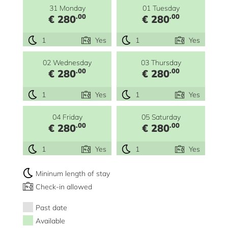
31 Monday
01 Tuesday
.00
.00
€ 280
€ 280
1
Yes
1
Yes
02 Wednesday
03 Thursday
.00
.00
€ 280
€ 280
1
Yes
1
Yes
04 Friday
05 Saturday
.00
.00
€ 280
€ 280
1
Yes
1
Yes
Mininum length of stay
Check-in allowed
Past date
Available