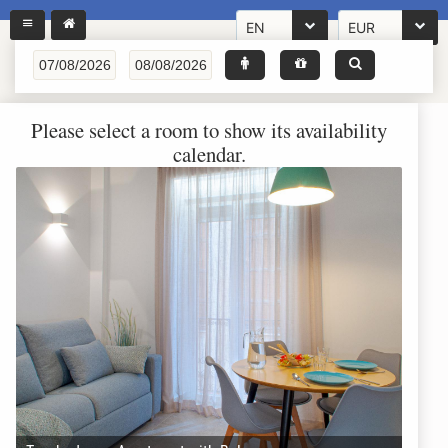
EN
EUR
Please select a room to show its availability
calendar.