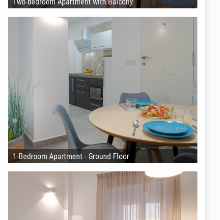
Two-bedroom Apartment with Balcony
1-Bedroom Apartment - Ground Floor