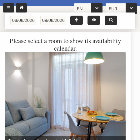
EN
EUR
Please select a room to show its availability
calendar.