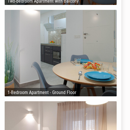
Two-bedroom Apartment with Balcony
1-Bedroom Apartment - Ground Floor