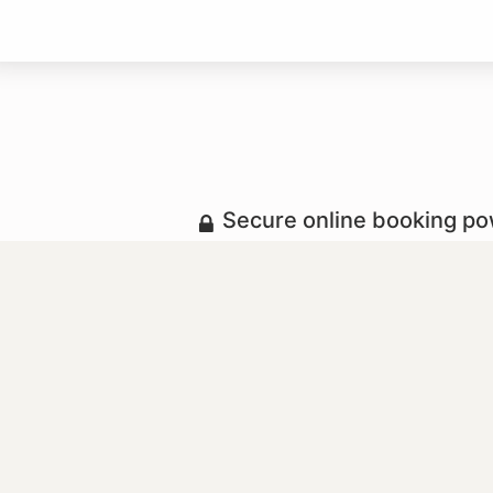
Secure online booking p