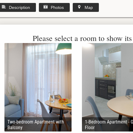
Description
Photos
Map
Please select a room to show its 
Two-bedroom Apartment with
1-Bedroom Apartment - 
Balcony
Floor