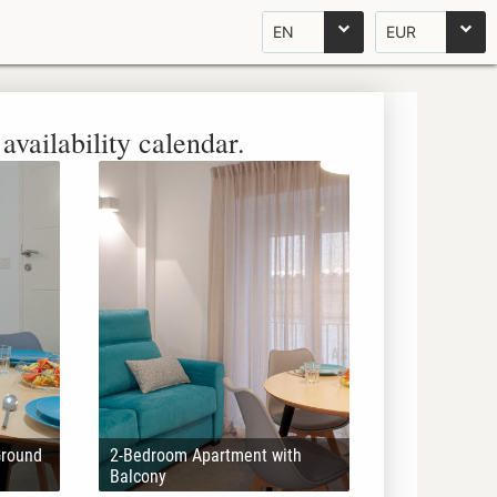
EN
EUR
availability calendar.
Ground
2-Bedroom Apartment with
Balcony