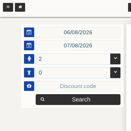
2
0
Search