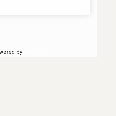
owered by