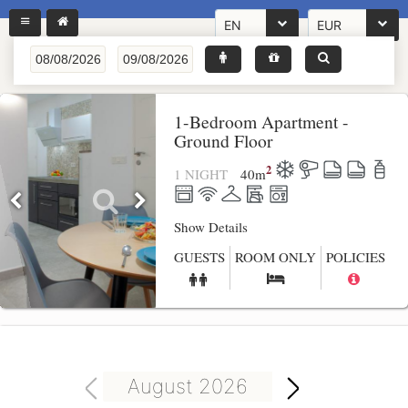
EN
EUR
1-Bedroom Apartment -
Ground Floor
2
1 NIGHT
40
m
Show Details
GUESTS
ROOM ONLY
POLICIES
August 2026