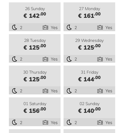
26 Sunday
27 Monday
.00
.00
€ 142
€ 161
2
Yes
2
Yes
28 Tuesday
29 Wednesday
.00
.00
€ 125
€ 125
2
Yes
2
Yes
30 Thursday
31 Friday
.00
.00
€ 125
€ 144
2
Yes
2
Yes
01 Saturday
02 Sunday
.00
.00
€ 156
€ 140
2
Yes
2
Yes