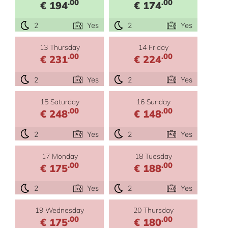
.00
.00
€ 194
€ 174
2
Yes
2
Yes
13 Thursday
14 Friday
.00
.00
€ 231
€ 224
2
Yes
2
Yes
15 Saturday
16 Sunday
.00
.00
€ 248
€ 148
2
Yes
2
Yes
17 Monday
18 Tuesday
.00
.00
€ 175
€ 188
2
Yes
2
Yes
19 Wednesday
20 Thursday
.00
.00
€ 175
€ 180