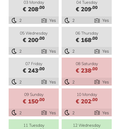
03 Monday
04 Tuesday
.00
.00
€ 208
€ 209
2
Yes
2
Yes
05 Wednesday
06 Thursday
.00
.00
€ 200
€ 168
2
Yes
2
Yes
07 Friday
08 Saturday
.00
.00
€ 243
€ 238
2
Yes
2
Yes
09 Sunday
10 Monday
.00
.00
€ 150
€ 202
2
Yes
2
Yes
11 Tuesday
12 Wednesday