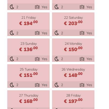
2
Yes
2
Yes
21 Friday
22 Saturday
.00
.00
€ 194
€ 203
2
Yes
2
Yes
23 Sunday
24 Monday
.00
.00
€ 136
€ 150
2
Yes
2
Yes
25 Tuesday
26 Wednesday
.00
.00
€ 151
€ 148
2
Yes
2
Yes
27 Thursday
28 Friday
.00
.00
€ 168
€ 197