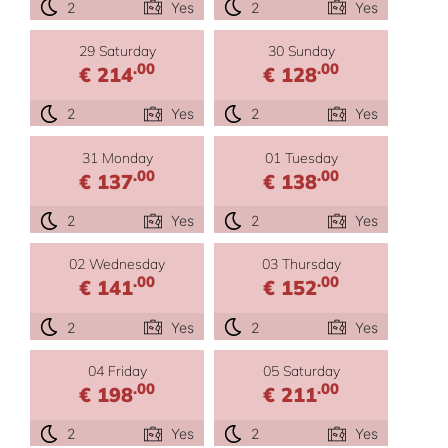
2
Yes
2
Yes
29 Saturday
30 Sunday
.00
.00
€ 214
€ 128
2
Yes
2
Yes
31 Monday
01 Tuesday
.00
.00
€ 137
€ 138
2
Yes
2
Yes
02 Wednesday
03 Thursday
.00
.00
€ 141
€ 152
2
Yes
2
Yes
04 Friday
05 Saturday
.00
.00
€ 198
€ 211
2
Yes
2
Yes