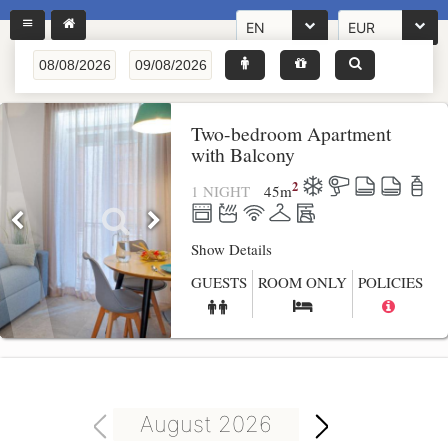
EN
EUR
Two-bedroom Apartment
with Balcony
2
1 NIGHT
45
m
Show Details
GUESTS
ROOM ONLY
POLICIES
August 2026