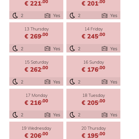
.00
.00
€ 221
€ 201
2
Yes
2
Yes
13 Thursday
14 Friday
.00
.00
€ 269
€ 245
2
Yes
2
Yes
15 Saturday
16 Sunday
.00
.00
€ 262
€ 176
2
Yes
2
Yes
17 Monday
18 Tuesday
.00
.00
€ 216
€ 205
2
Yes
2
Yes
19 Wednesday
20 Thursday
.00
.00
€ 206
€ 195