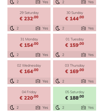
2
Yes
2
Yes
29 Saturday
30 Sunday
.00
.00
€ 232
€ 144
2
Yes
2
Yes
31 Monday
01 Tuesday
.00
.00
€ 154
€ 159
2
Yes
2
Yes
02 Wednesday
03 Thursday
.00
.00
€ 164
€ 169
2
Yes
2
Yes
04 Friday
05 Saturday
.00
.00
€ 220
€ 188
2
Yes
2
Yes