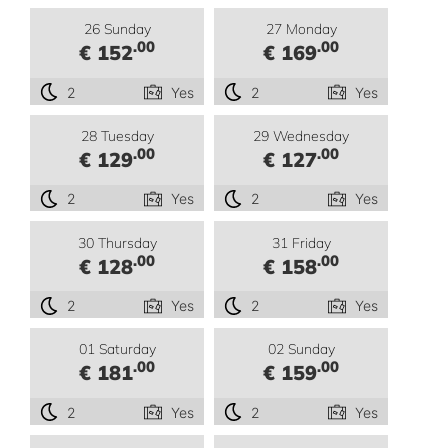
26 Sunday
27 Monday
.00
.00
€ 152
€ 169
2
Yes
2
Yes
28 Tuesday
29 Wednesday
.00
.00
€ 129
€ 127
2
Yes
2
Yes
30 Thursday
31 Friday
.00
.00
€ 128
€ 158
2
Yes
2
Yes
01 Saturday
02 Sunday
.00
.00
€ 181
€ 159
2
Yes
2
Yes