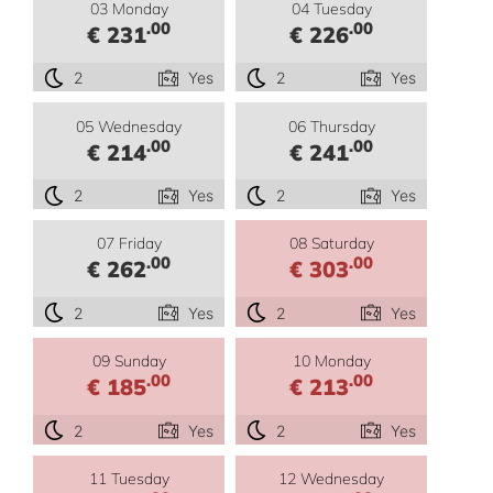
03 Monday
04 Tuesday
.00
.00
€ 231
€ 226
2
Yes
2
Yes
05 Wednesday
06 Thursday
.00
.00
€ 214
€ 241
2
Yes
2
Yes
07 Friday
08 Saturday
.00
.00
€ 262
€ 303
2
Yes
2
Yes
09 Sunday
10 Monday
.00
.00
€ 185
€ 213
2
Yes
2
Yes
11 Tuesday
12 Wednesday