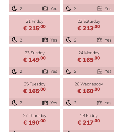
2
Yes
2
Yes
21 Friday
22 Saturday
.00
.00
€ 215
€ 213
2
Yes
2
Yes
23 Sunday
24 Monday
.00
.00
€ 149
€ 165
2
Yes
2
Yes
25 Tuesday
26 Wednesday
.00
.00
€ 165
€ 160
2
Yes
2
Yes
27 Thursday
28 Friday
.00
.00
€ 190
€ 217