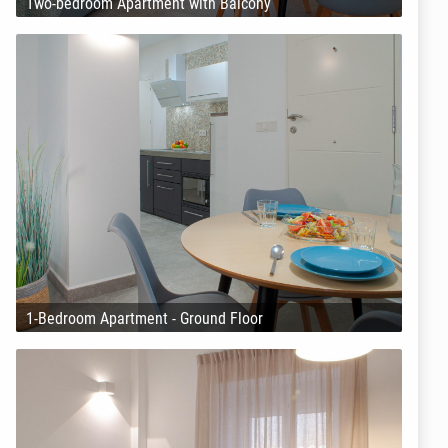
Two-bedroom Apartment with Balcony
1-Bedroom Apartment - Ground Floor