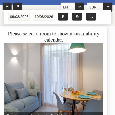
EN
EUR
Please select a room to show its availability
calendar.