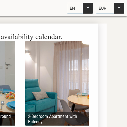
EN
EUR
availability calendar.
Ground
2-Bedroom Apartment with
Balcony