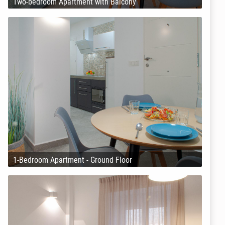
Two-bedroom Apartment with Balcony
1-Bedroom Apartment - Ground Floor