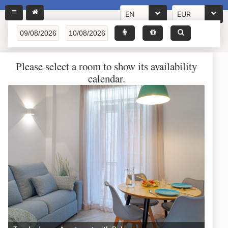
EN
EUR
Please select a room to show its availability
calendar.