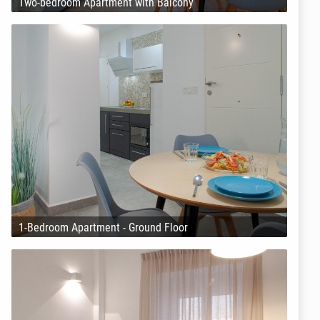
Two-bedroom Apartment with Balcony
1-Bedroom Apartment - Ground Floor