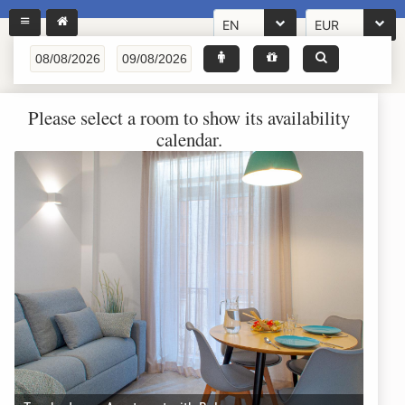
EN
EUR
Please select a room to show its availability
calendar.