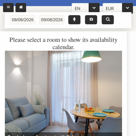
EN
EUR
Please select a room to show its availability
calendar.