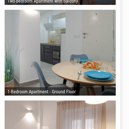
Two-bedroom Apartment with Balcony
1-Bedroom Apartment - Ground Floor