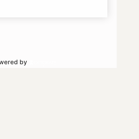
owered by