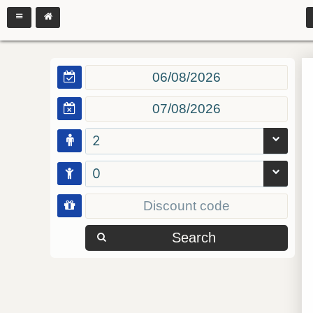
2
0
Search