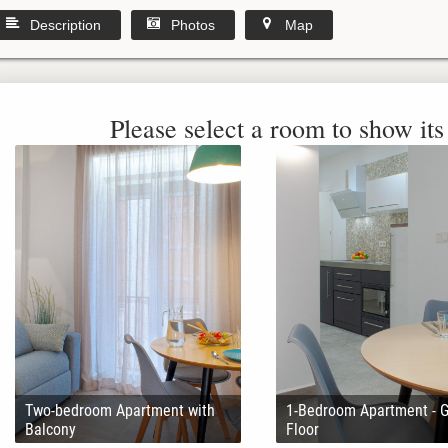
Description
Photos
Map
Please select a room to show its 
Two-bedroom Apartment with
1-Bedroom Apartment - 
Balcony
Floor