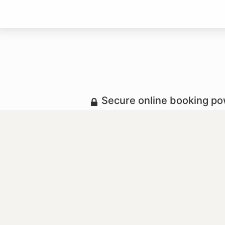
Secure online booking p