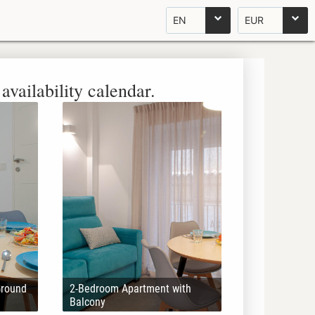
EN
EUR
availability calendar.
Ground
2-Bedroom Apartment with
Balcony