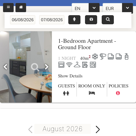
EN
EUR
1-Bedroom Apartment -
Ground Floor
2
1 NIGHT
40
m
Show Details
GUESTS
ROOM ONLY
POLICIES
August 2026