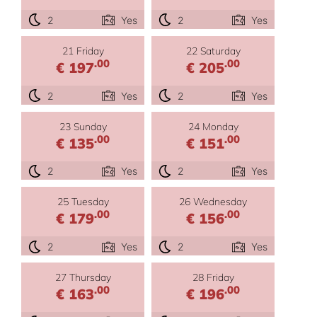
2
Yes
2
Yes
21 Friday
22 Saturday
.00
.00
€ 197
€ 205
2
Yes
2
Yes
23 Sunday
24 Monday
.00
.00
€ 135
€ 151
2
Yes
2
Yes
25 Tuesday
26 Wednesday
.00
.00
€ 179
€ 156
2
Yes
2
Yes
27 Thursday
28 Friday
.00
.00
€ 163
€ 196