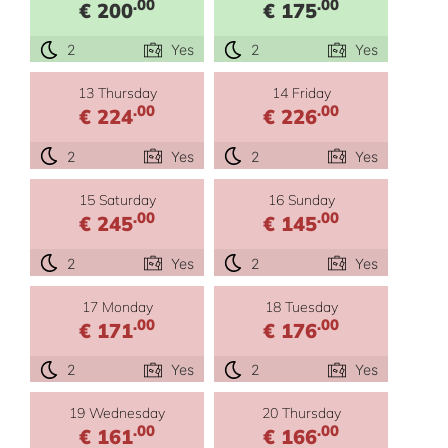
.00
.00
€ 200
€ 175
2
Yes
2
Yes
13 Thursday
14 Friday
.00
.00
€ 224
€ 226
2
Yes
2
Yes
15 Saturday
16 Sunday
.00
.00
€ 245
€ 145
2
Yes
2
Yes
17 Monday
18 Tuesday
.00
.00
€ 171
€ 176
2
Yes
2
Yes
19 Wednesday
20 Thursday
.00
.00
€ 161
€ 166