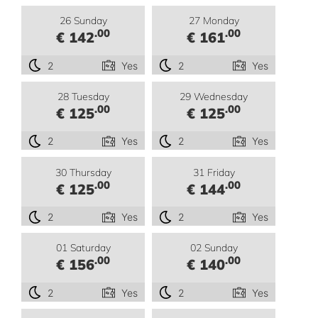
26 Sunday
27 Monday
.00
.00
€ 142
€ 161
2
Yes
2
Yes
28 Tuesday
29 Wednesday
.00
.00
€ 125
€ 125
2
Yes
2
Yes
30 Thursday
31 Friday
.00
.00
€ 125
€ 144
2
Yes
2
Yes
01 Saturday
02 Sunday
.00
.00
€ 156
€ 140
2
Yes
2
Yes