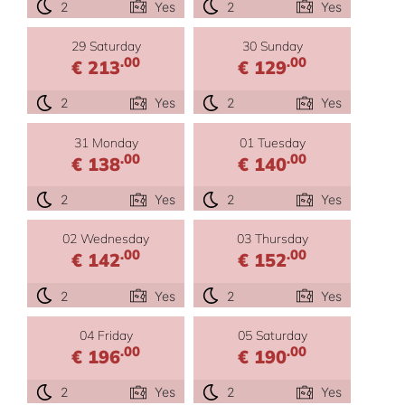
2
Yes
2
Yes
29 Saturday
30 Sunday
.00
.00
€ 213
€ 129
2
Yes
2
Yes
31 Monday
01 Tuesday
.00
.00
€ 138
€ 140
2
Yes
2
Yes
02 Wednesday
03 Thursday
.00
.00
€ 142
€ 152
2
Yes
2
Yes
04 Friday
05 Saturday
.00
.00
€ 196
€ 190
2
Yes
2
Yes