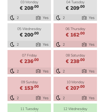
03 Monday
04 Tuesday
.00
.00
€ 208
€ 209
2
Yes
2
Yes
05 Wednesday
06 Thursday
.00
.00
€ 200
€ 162
2
Yes
2
Yes
07 Friday
08 Saturday
.00
.00
€ 236
€ 238
2
Yes
2
Yes
09 Sunday
10 Monday
.00
.00
€ 153
€ 207
2
Yes
2
Yes
11 Tuesday
12 Wednesday