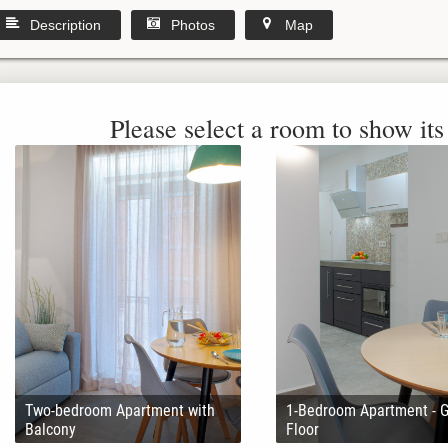
Description
Photos
Map
Please select a room to show its 
Two-bedroom Apartment with
1-Bedroom Apartment - 
Balcony
Floor