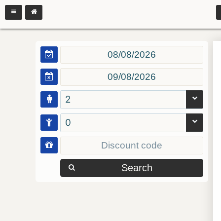
2
0
Search