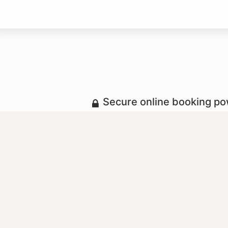
Secure online booking p