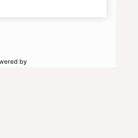
owered by