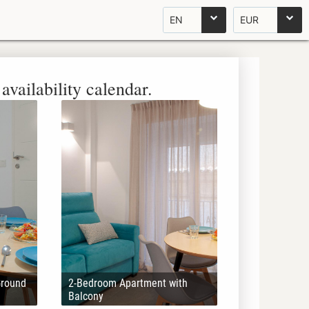
EN
EUR
availability calendar.
Ground
2-Bedroom Apartment with
Balcony