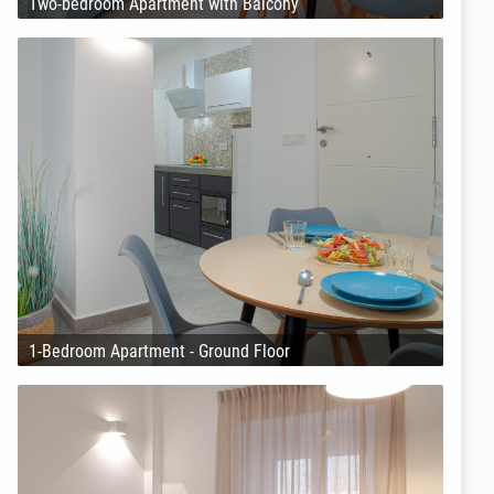
Two-bedroom Apartment with Balcony
1-Bedroom Apartment - Ground Floor