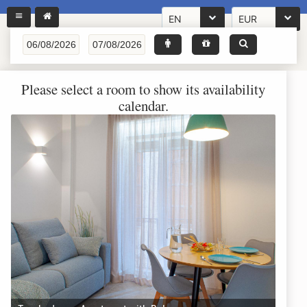
EN
EUR
Please select a room to show its availability
calendar.